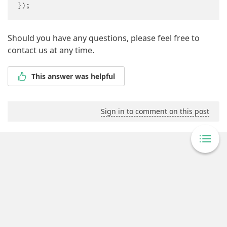
});
Should you have any questions, please feel free to
contact us at any time.
This answer was helpful
Sign in to comment on this post
Powered By Answer Desk