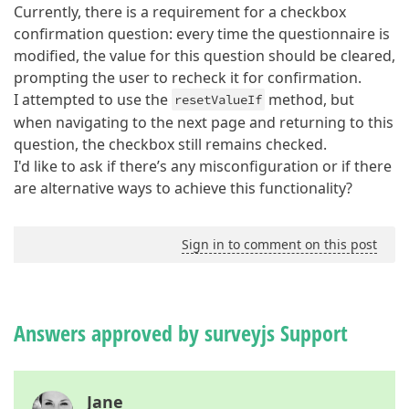
Currently, there is a requirement for a checkbox
confirmation question: every time the questionnaire is
modified, the value for this question should be cleared,
prompting the user to recheck it for confirmation.
I attempted to use the
method, but
resetValueIf
when navigating to the next page and returning to this
question, the checkbox still remains checked.
I'd like to ask if there’s any misconfiguration or if there
are alternative ways to achieve this functionality?
Sign in to comment on this post
Answers approved by surveyjs Support
Jane