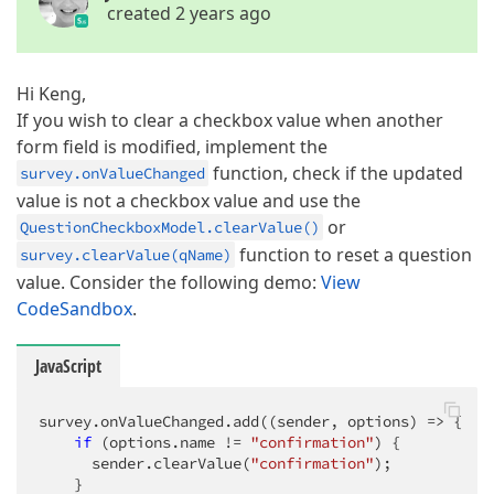
created 2 years ago
Hi Keng,
If you wish to clear a checkbox value when another
form field is modified, implement the
function, check if the updated
survey.onValueChanged
value is not a checkbox value and use the
or
QuestionCheckboxModel.clearValue()
function to reset a question
survey.clearValue(qName)
value. Consider the following demo:
View
CodeSandbox
.
JavaScript
survey.onValueChanged.add(
(
sender, options
) =>
 {

if
 (options.name != 
"confirmation"
) {

      sender.clearValue(
"confirmation"
);

    }
