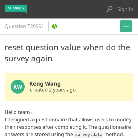
Sign In
Question
T20991
reset question value when do the
survey again
Keng Wang
KW
created 2 years ago
Hello team~
I designed a questionnaire that allows users to modify
their responses after completing it. The questionnaire
answers are stored using the
method.
survey.data