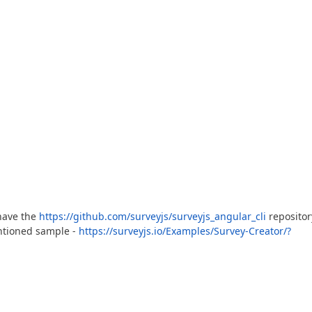
have the
https://github.com/surveyjs/surveyjs_angular_cli
repositor
ntioned sample -
https://surveyjs.io/Examples/Survey-Creator/?