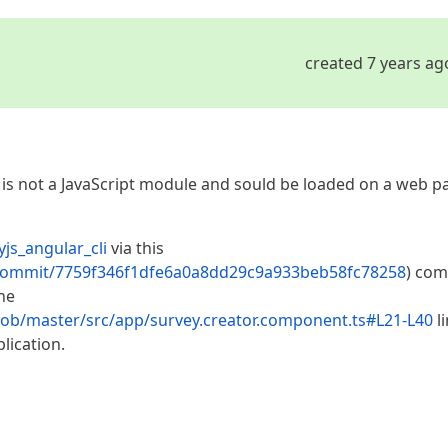
created 7 years ag
r is not a JavaScript module and sould be loaded on a web p
js_angular_cli
via this
li/commit/7759f346f1dfe6a0a8dd29c9a933beb58fc78258
) com
he
blob/master/src/app/survey.creator.component.ts#L21-L40
l
lication.