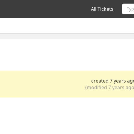
All Tickets
Typ
created 7 years ag
(modified 7 years ago