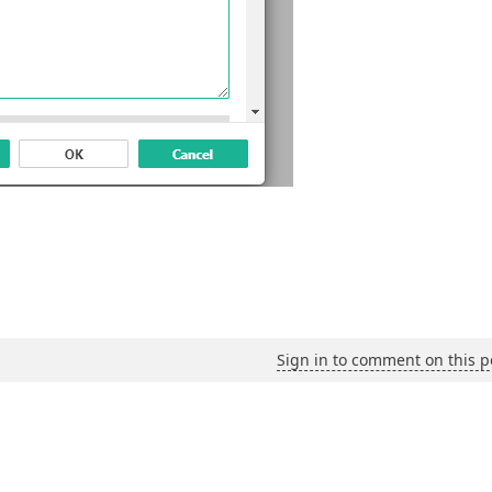
Sign in to comment on this p