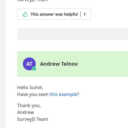
This answer was helpful
1
AT
Andrew Telnov
Hello Sumit,
Have you seen
this example
?
Thank you,
Andrew
SurveyJS Team