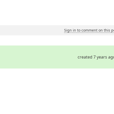
Sign in to comment on this p
created 7 years ag