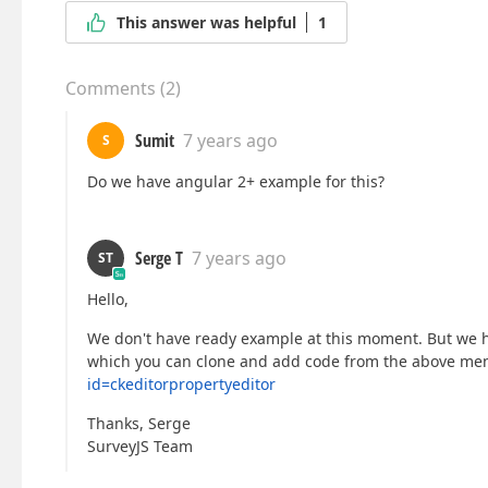
This answer was helpful
1
Comments
(
2
)
Sumit
7 years ago
S
Do we have angular 2+ example for this?
Serge T
7 years ago
ST
Hello,
We don't have ready example at this moment. But we 
which you can clone and add code from the above me
id=ckeditorpropertyeditor
Thanks, Serge
SurveyJS Team