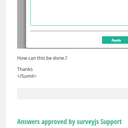
How can this be done.?
Thanks
</Sumit>
Answers approved by surveyjs Support