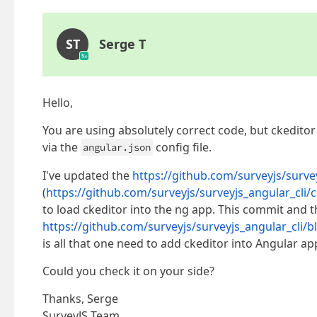
ST
Serge T
Hello,
You are using absolutely correct code, but ckedito
via the
config file.
angular.json
I've updated the
https://github.com/surveyjs/survey
(
https://github.com/surveyjs/surveyjs_angular_c
to load ckeditor into the ng app. This commit and t
https://github.com/surveyjs/surveyjs_angular_cli/
is all that one need to add ckeditor into Angular app
Could you check it on your side?
Thanks, Serge
SurveyJS Team