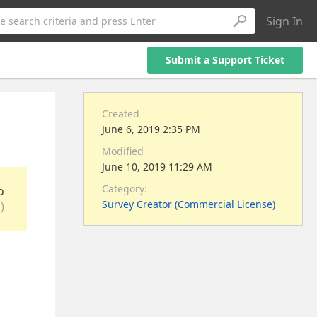
Sign In
e search criteria and press Enter
Submit a Support Ticket
Created
June 6, 2019 2:35 PM
Modified
June 10, 2019 11:29 AM
Category:
o
Survey Creator (Commercial License)
)