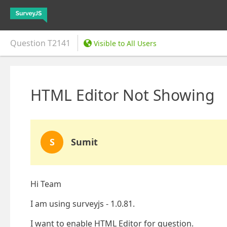
Question
T2141
Visible to All Users
HTML Editor Not Showing
S
Sumit
Hi Team
I am using surveyjs - 1.0.81.
I want to enable HTML Editor for question.