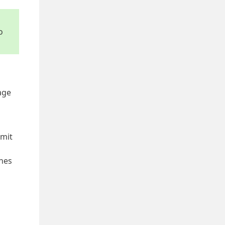
o
age
mit
ines