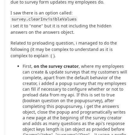
due to survey form updates my employees do.
I saw there is an option called:
survey.clearInvisibleValues
i set it to "none" but it is not including the hidden
answers on the answers object.
Related to preloading question, i managed to do the
following (it may be complex to understand as it is
complex to explain :( ).
First,
on the survey creator
, where my employees
can create & update surveys that my customers will
complete, apart from the default behavior of the
creator, i added a popup survey that my employees
can fill if necessary to configure whether or not to
preload data from my api. If this is set to true
(boolean question on the popupsurvey), after
completing this popupsurvey, i get the answers
object, close the popup and programatically writes
a new page at the begining of the survey creator
and adds as many questions as the api's response
object keys length is (an object as provided before
{"name":"John", "surname":"Doe",…}) using a prefix