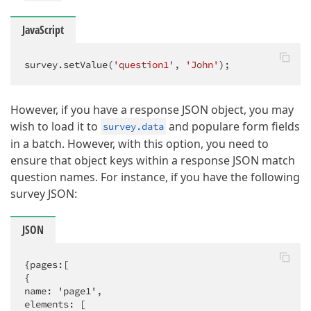
JavaScript
survey.setValue(
'question1'
, 
'John'
);
However, if you have a response JSON object, you may
wish to load it to
and populare form fields
survey.data
in a batch. However, with this option, you need to
ensure that object keys within a response JSON match
question names. For instance, if you have the following
survey JSON:
JSON
{pages:[

{

name: 'page1',

elements: [
