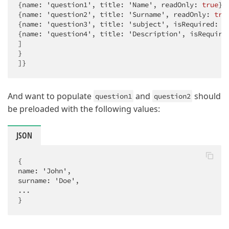
{name: 'question1', title: 'Name', readOnly: 
true
},

{name: 'question2', title: 'Surname', readOnly: 
tru
{name: 'question3', title: 'subject', isRequired: 
t
{name: 'question4', title: 'Description', isRequire
]

}

]}
And want to populate
and
should
question1
question2
be preloaded with the following values:
JSON
{

name: 'John',

surname: 'Doe',

...

}