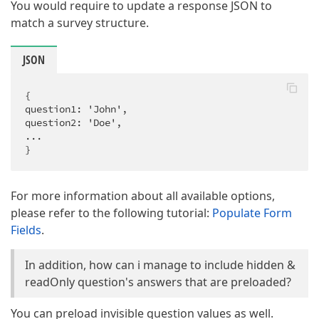
You would require to update a response JSON to
match a survey structure.
JSON
{

question1: 'John',

question2: 'Doe',

...

}
For more information about all available options,
please refer to the following tutorial:
Populate Form
Fields
.
In addition, how can i manage to include hidden &
readOnly question's answers that are preloaded?
You can preload invisible question values as well.