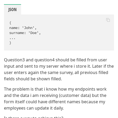
JSON
{

name: 'John',

surname: 'Doe',

...

}
Question3 and question4 should be filled from user
input and sent to my server where i store it. Later if the
user enters again the same survey, all previous filled
fields should be shown filled.
The problem is that i know how my endpoints work
and the data i am receiving (customer data) but the
form itself could have different names because my
employees can update it daily.