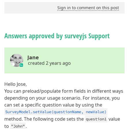
Sign in to comment on this post
Answers approved by surveyjs Support
Jane
created 2 years ago
Hello Jose,
You can preload/populate form fields in different ways
depending on your usage scenario. For instance, you
can set a specific question value by using the
SurveyModel.setValue(questionName, newValue)
method. The following code sets the
value
question1
to
.
"John"