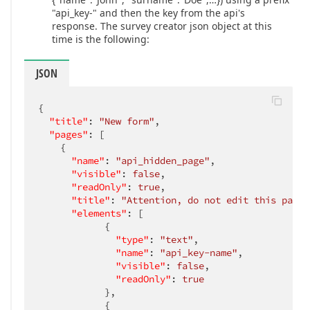
"api_key-" and then the key from the api's
response. The survey creator json object at this
time is the following:
JSON
{

"title"
: 
"New form"
,

"pages"
: [

    {

"name"
: 
"api_hidden_page"
,

"visible"
: 
false
,

"readOnly"
: 
true
,

"title"
: 
"Attention, do not edit this page!
"elements"
: [

            {

"type"
: 
"text"
,

"name"
: 
"api_key-name"
,

"visible"
: 
false
,

"readOnly"
: 
true
            },

            {
