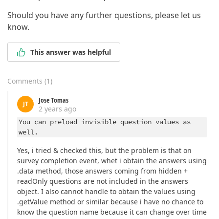
Should you have any further questions, please let us
know.
This answer was helpful
Comments
(
1
)
Jose Tomas
JT
2 years ago
You can preload invisible question values as
well.
Yes, i tried & checked this, but the problem is that on
survey completion event, whet i obtain the answers using
.data method, those answers coming from hidden +
readOnly questions are not included in the answers
object. I also cannot handle to obtain the values using
.getValue method or similar because i have no chance to
know the question name because it can change over time