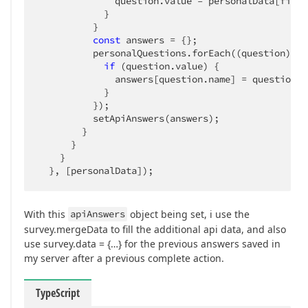
              question.value = personalData[field]
            }

          }

const
 answers = {};

          personalQuestions.forEach(
(
question
) =>
if
 (question.value) {

              answers[question.name] = question.va
            }

          });

          setApiAnswers(answers);

        }

      }

    }

  }, [personalData]);
With this
apiAnswers
object being set, i use the
survey.mergeData to fill the additional api data, and also
use survey.data = {…} for the previous answers saved in
my server after a previous complete action.
TypeScript