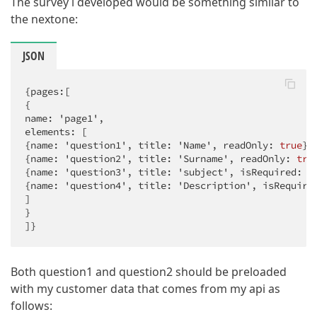
The survey i developed would be something similar to
the nextone:
JSON
{pages:[

{

name: 'page1',

elements: [

{name: 'question1', title: 'Name', readOnly: 
true
},

{name: 'question2', title: 'Surname', readOnly: 
tru
{name: 'question3', title: 'subject', isRequired: 
t
{name: 'question4', title: 'Description', isRequire
]

}

]}
Both question1 and question2 should be preloaded
with my customer data that comes from my api as
follows: