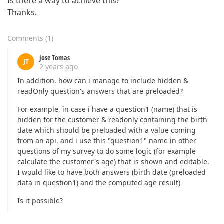
Is there a way to achieve this?
Thanks.
Comments
(
1
)
Jose Tomas
JT
2 years ago
In addition, how can i manage to include hidden &
readOnly question's answers that are preloaded?
For example, in case i have a question1 (name) that is
hidden for the customer & readonly containing the birth
date which should be preloaded with a value coming
from an api, and i use this "question1" name in other
questions of my survey to do some logic (for example
calculate the customer's age) that is shown and editable.
I would like to have both answers (birth date (preloaded
data in question1) and the computed age result)
Is it possible?