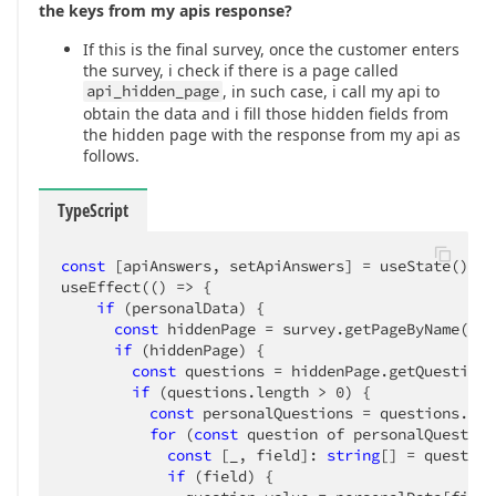
      ]

the keys from my apis response?
    }

  ]

If this is the final survey, once the customer enters
}
the survey, i check if there is a page called
api_hidden_page
, in such case, i call my api to
obtain the data and i fill those hidden fields from
the hidden page with the response from my api as
follows.
TypeScript
const
 [apiAnswers, setApiAnswers] = useState();

useEffect(
()
 =>
 {

if
 (personalData) {

const
 hiddenPage = survey.getPageByName(con
if
 (hiddenPage) {

const
 questions = hiddenPage.getQuestions
if
 (questions.length > 
0
) {

const
 personalQuestions = questions.map
for
 (
const
 question of personalQuestions
const
 [_, field]: 
string
[] = question
if
 (field) {
