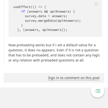
useEffect(
()
 =>
 {

if
 (answers && apiAnswers) {

      survey.data = answers;

      survey.mergeData(apiAnswers);

    }

  }, [answers, apiAnswers]);
Now preloading works but if i set a default value for a
question, it does no appears. Even if it is not a question
that has to be preloaded, and does not contain any logic
or any relation with preloaded questions at all.
Sign in to comment on this post