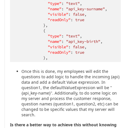
"type"
: 
"text"
,

"name"
: 
"api_key-surname"
,

"visible"
: 
false
,

"readOnly"
: 
true
            },

            {

"type"
: 
"text"
,

"name"
: 
"api_key-birth"
,

"visible"
: 
false
,

"readOnly"
: 
true
            },

            ...

      ]

Once this is done, my employees will edit the
    },

questions to add logic to handle the incoming (api)
    {

data and add a default Value expression. In
"name"
: 
"page1"
,

question1, the defaultValueExpression will be "
"title"
: 
"Personal information"
,

{api_key-name}". Additionally, to do some logic on
      elements: [

my server and process the customer response,
        {
"type"
: 
"text"
,
"name"
: 
"question1"
, 
"tit
question names (question1, question2, etc) can be
        {
"type"
: 
"text"
,
"name"
: 
"question2"
, 
"tit
changed to be specific values that my server will
        {
"type"
: 
"text"
,
"name"
: 
"question3"
, 
"tit
search.
        {
"type"
: 
"text"
,
"inputType"
: 
"number"
,
"na
        {
"type"
: 
"text"
,
"inputType"
: 
"number"
,
"na
Is there a better way to achieve this without knowing