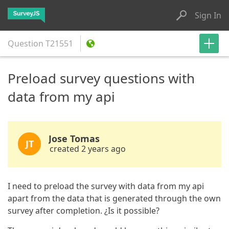
Sign In
Question
T21551
Preload survey questions with
data from my api
Jose Tomas
JT
created 2 years ago
I need to preload the survey with data from my api
apart from the data that is generated through the own
survey after completion. ¿Is it possible?