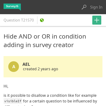
Sign In
Question
T21570
Hide AND or OR in condition
adding in survey creator
AEL
A
created 2 years ago
Hi,
is it possible to disallow a condition like for example
for a certain question to be influenced by
visibleIf