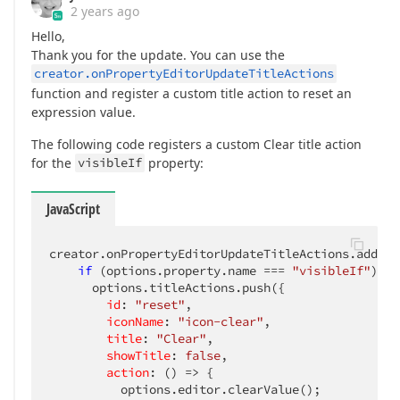
2 years ago
Hello,
Thank you for the update. You can use the
creator.onPropertyEditorUpdateTitleActions
function and register a custom title action to reset an
expression value.
The following code registers a custom Clear title action
for the
visibleIf
property:
JavaScript
creator.onPropertyEditorUpdateTitleActions.add(
(
s
if
 (options.property.name === 
"visibleIf"
) {

      options.titleActions.push({

id
: 
"reset"
,

iconName
: 
"icon-clear"
,

title
: 
"Clear"
,

showTitle
: 
false
,

action
: 
()
 =>
 {

          options.editor.clearValue();
