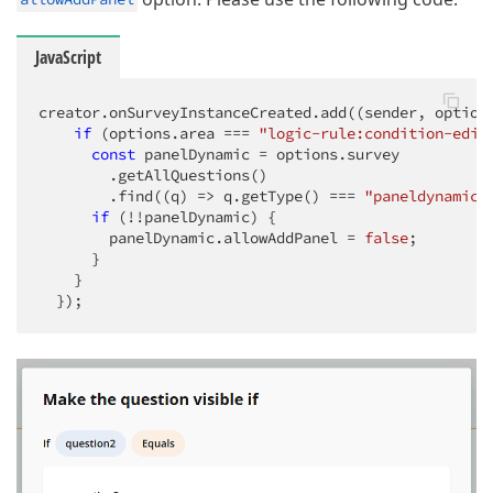
JavaScript
creator.onSurveyInstanceCreated.add(
(
sender, option
if
 (options.area === 
"logic-rule:condition-edit
const
 panelDynamic = options.survey

        .getAllQuestions()

        .find(
(
q
) =>
 q.getType() === 
"paneldynamic"
if
 (!!panelDynamic) {

        panelDynamic.allowAddPanel = 
false
;

      }

    }

  });