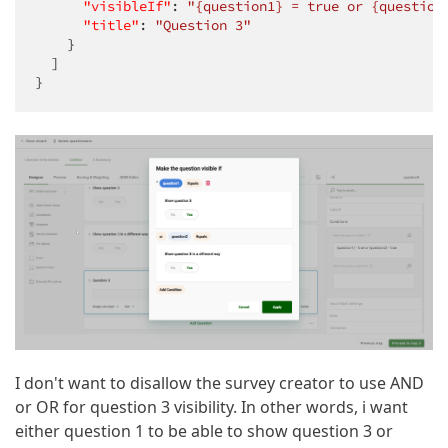
"visibleIf"
: 
"{question1} = true or {question
"title"
: 
"Question 3"
    }

  ]

}
I don't want to disallow the survey creator to use AND
or OR for question 3 visibility. In other words, i want
either question 1 to be able to show question 3 or