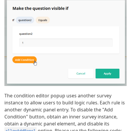
The condition editor popup uses another survey
instance to allow users to build logic rules. Each rule is
another dynamic panel entry. To disable the "Add
Condition" button, obtain an inner survey instance,
obtain a dynamic panel element, and disable its
option. Please use the following code:
allowAddPanel