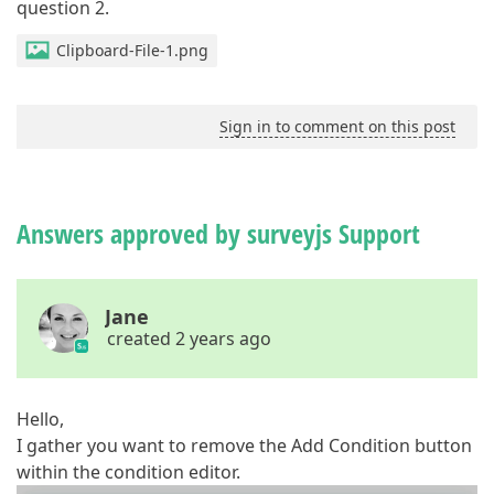
question 2.
Clipboard-File-1.png
Sign in to comment on this post
Answers approved by surveyjs Support
Jane
created 2 years ago
Hello,
I gather you want to remove the Add Condition button
within the condition editor.