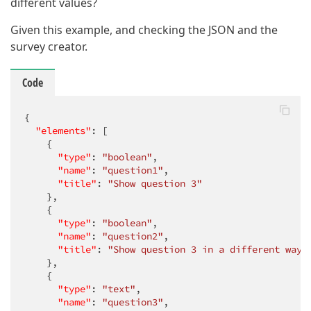
different values?
Given this example, and checking the JSON and the
survey creator.
Code
{

"elements"
: [

    {

"type"
: 
"boolean"
,

"name"
: 
"question1"
,

"title"
: 
"Show question 3"
    },

    {

"type"
: 
"boolean"
,

"name"
: 
"question2"
,

"title"
: 
"Show question 3 in a different way"
    },

    {

"type"
: 
"text"
,

"name"
: 
"question3"
,
