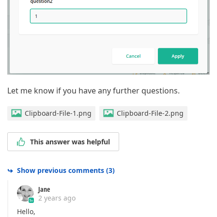
Let me know if you have any further questions.
Clipboard-File-1.png
Clipboard-File-2.png
This answer was helpful
Show previous comments
(
3
)
Jane
2 years ago
Hello,