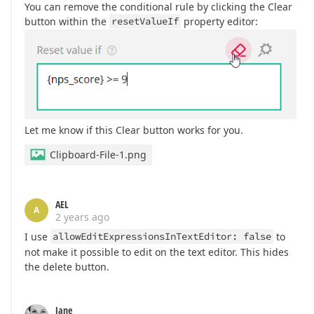
You can remove the conditional rule by clicking the Clear
button within the
resetValueIf
property editor:
Let me know if this Clear button works for you.
Clipboard-File-1.png
AEL
A
2 years ago
I use
allowEditExpressionsInTextEditor: false
to
not make it possible to edit on the text editor. This hides
the delete button.
Jane