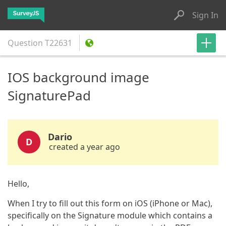
Sign In
Question
T22631
IOS background image
SignaturePad
Dario
D
created a year ago
Hello,
When I try to fill out this form on iOS (iPhone or Mac),
specifically on the Signature module which contains a