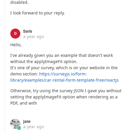
disabled.
I look forward to your reply.
Dario
D
a year ago
Hello,
I've already given you an example that doesn't work
without the applyImageFit option.
It's one of your survey, which is on your website in the
demo section:
https://surveyjs.io/form-
library/examples/car-rental-form-template-free/reactjs
Otherwise, try using the survey JSON I gave you without
setting the applyImageFit option when rendering as a
PDF, and with
Jane
a year ago