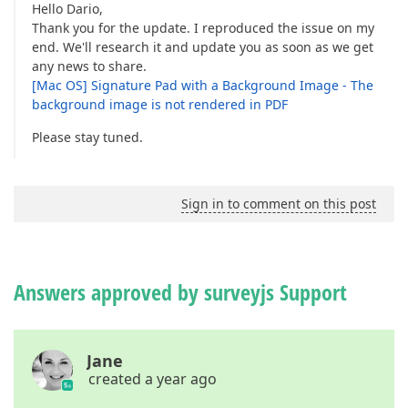
Hello Dario,
Thank you for the update. I reproduced the issue on my
end. We'll research it and update you as soon as we get
any news to share.
[Mac OS] Signature Pad with a Background Image - The
background image is not rendered in PDF
Please stay tuned.
Sign in to comment on this post
Answers approved by surveyjs Support
Jane
created a year ago