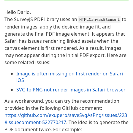
Hello Dario,
The SurveyJS PDF library uses an
to
HTMLCanvasElement
render images, apply the desired image fit, and
generate the final PDF image element. It appears that
Safari has issues rendering linked assets when the
canvas element is first rendered. As a result, images
may not appear during the initial PDF export. Here are
some related issues:
Image is often missing on first render on Safari
iOS
SVG to PNG not render images in Safari browser
As a workaround, you can try the recommendation
provided in the following GitHub comment:
https://github.com/exupero/saveSvgAsPng/issues/223
#issuecomment-522770217
. The idea is to generate the
PDF document twice. For example: