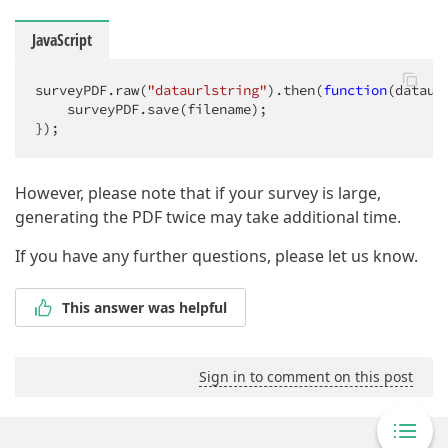
JavaScript
surveyPDF.raw(
"dataurlstring"
).then(
function
(
dataur
    surveyPDF.save(filename);

});
However, please note that if your survey is large,
generating the PDF twice may take additional time.
If you have any further questions, please let us know.
This answer was helpful
Sign in to comment on this post