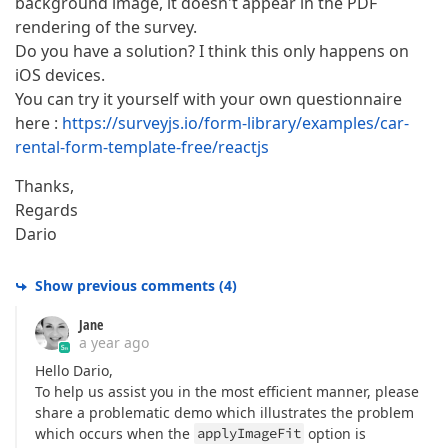
background image, it doesn't appear in the PDF
rendering of the survey.
Do you have a solution? I think this only happens on
iOS devices.
You can try it yourself with your own questionnaire
here :
https://surveyjs.io/form-library/examples/car-
rental-form-template-free/reactjs
Thanks,
Regards
Dario
Show previous comments
(
4
)
Jane
a year ago
Hello Dario,
To help us assist you in the most efficient manner, please
share a problematic demo which illustrates the problem
which occurs when the
applyImageFit
option is