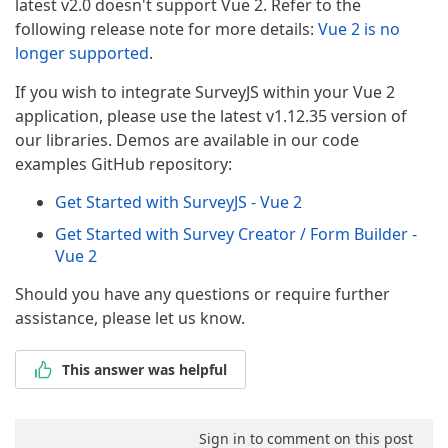
latest v2.0 doesn't support Vue 2. Refer to the
following release note for more details:
Vue 2 is no
longer supported
.
If you wish to integrate SurveyJS within your Vue 2
application, please use the latest v1.12.35 version of
our libraries. Demos are available in our code
examples GitHub repository:
Get Started with SurveyJS - Vue 2
Get Started with Survey Creator / Form Builder -
Vue 2
Should you have any questions or require further
assistance, please let us know.
This answer was helpful
Sign in to comment on this post