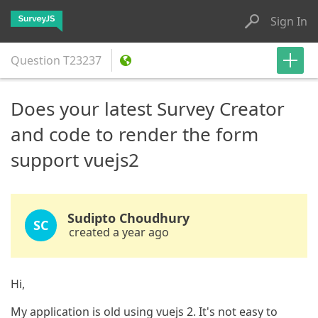
Sign In
Question
T23237
Does your latest Survey Creator
and code to render the form
support vuejs2
Sudipto Choudhury
SC
created a year ago
Hi,
My application is old using vuejs 2. It's not easy to