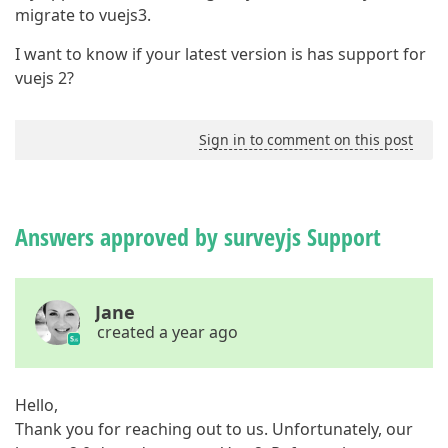
migrate to vuejs3.
I want to know if your latest version is has support for
vuejs 2?
Sign in to comment on this post
Answers approved by surveyjs Support
Jane
created a year ago
Hello,
Thank you for reaching out to us. Unfortunately, our