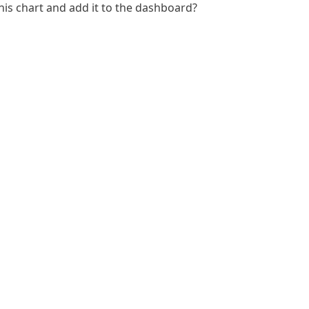
 this chart and add it to the dashboard?