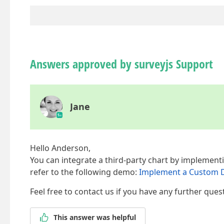
Answers approved by surveyjs Support
Jane
Hello Anderson,
You can integrate a third-party chart by implement
refer to the following demo:
Implement a Custom Da
Feel free to contact us if you have any further ques
This answer was helpful