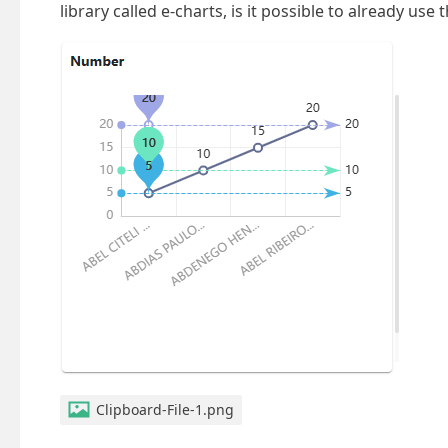
library called e-charts, is it possible to already use
Clipboard-File-1.png