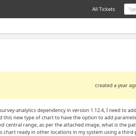
All Tickets
Typ
created a year ag
 survey-analytics dependency in version 1.12.4, I need to ad
 this new type of chart to have the option to add parameter
and central range, as per the attached image, what is the pat
his chart ready in other locations in my system using a third-