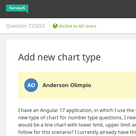
Question
T23253
Visible to All Users
Add new chart type
AO
Anderson Olimpio
I have an Angular 17 application, in which I use the
new type of chart for number type questions, I need
would be a line chart with lower limit, upper limit 
follow for this scenario? I currently already have t