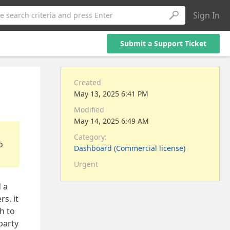
Sign In
e search criteria and press Enter
Submit a Support Ticket
Created
May 13, 2025 6:41 PM
Modified
May 14, 2025 6:49 AM
Category:
o
Dashboard (Commercial license)
Urgent
d a
s, it
h to
party