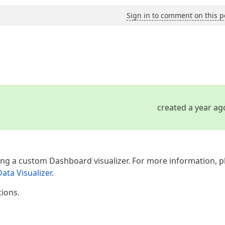
Sign in to comment on this p
created a year ag
ing a custom Dashboard visualizer. For more information, p
ta Visualizer
.
tions.