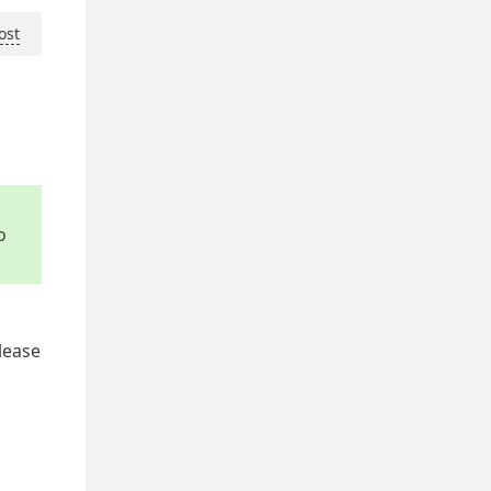
ost
o
lease