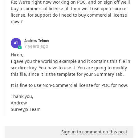
P.s: We're right now working on POC, and on sign off we'll
buy a commercial license till then we'll use open source
license. for support do i need to buy commercial license
now ?
Andrew Telnov
AT
7 years ago
Hiren,
I gave you the working example and it contains this file in
src directory. You have to use it. You are going to modify
this file, since it is the template for your Summary Tab.
It is fine to use Non-Commercial license for POC for now.
Thank you,
Andrew
SurveyJS Team
Sign in to comment on this post