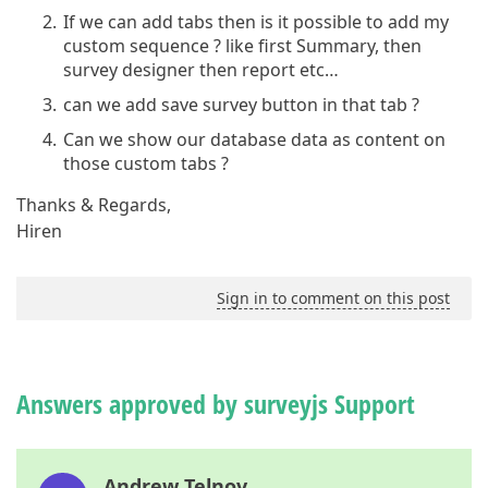
If we can add tabs then is it possible to add my
custom sequence ? like first Summary, then
survey designer then report etc…
can we add save survey button in that tab ?
Can we show our database data as content on
those custom tabs ?
Thanks & Regards,
Hiren
Sign in to comment on this post
Answers approved by surveyjs Support
Andrew Telnov