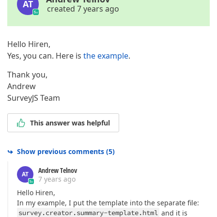
AT
created 7 years ago
Hello Hiren,
Yes, you can. Here is
the example
.
Thank you,
Andrew
SurveyJS Team
This answer was helpful
Show previous comments
(
5
)
Andrew Telnov
AT
7 years ago
Hello Hiren,
In my example, I put the template into the separate file:
survey.creator.summary-template.html
and it is