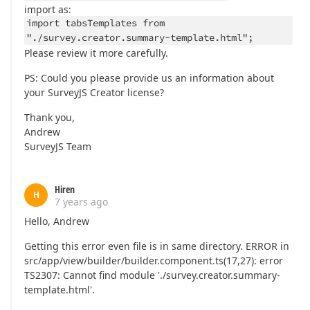
import as:
import tabsTemplates from
"./survey.creator.summary-template.html";
Please review it more carefully.
PS: Could you please provide us an information about
your SurveyJS Creator license?
Thank you,
Andrew
SurveyJS Team
Hiren
H
7 years ago
Hello, Andrew
Getting this error even file is in same directory. ERROR in
src/app/view/builder/builder.component.ts(17,27): error
TS2307: Cannot find module './survey.creator.summary-
template.html'.