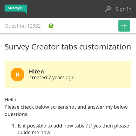
Sign In
Question
T2382
Survey Creator tabs customization
Hiren
H
created 7 years ago
Hello,
Please check below screenshot and answer my below
questions.
Is it possible to add new tabs ? If yes then please
guide me how