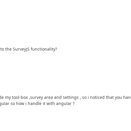
to the SurveyJS functionality?
e my tool-box ,survey area and settings , so i noticed that you han
ular so how i handle it with angular ?