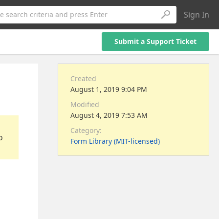
Sign In
e search criteria and press Enter
Submit a Support Ticket
Created
August 1, 2019 9:04 PM
Modified
August 4, 2019 7:53 AM
Category:
o
Form Library (MIT-licensed)