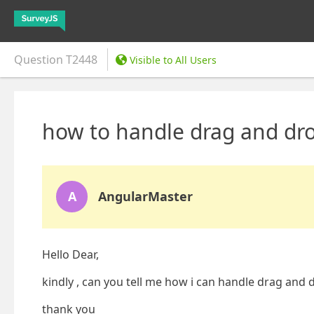
Question
T2448
Visible to All Users
how to handle drag and dro
A
AngularMaster
Hello Dear,
kindly , can you tell me how i can handle drag and 
thank you