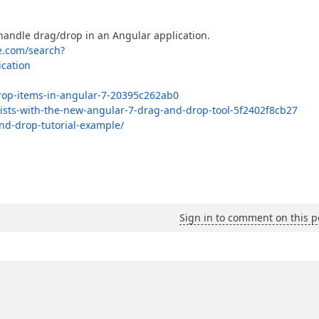
 handle drag/drop in an Angular application.
e.com/search?
cation
rop-items-in-angular-7-20395c262ab0
-lists-with-the-new-angular-7-drag-and-drop-tool-5f2402f8cb27
nd-drop-tutorial-example/
Sign in to comment on this p