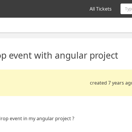
All Tickets
Typ
p event with angular project
created 7 years ag
drop event in my angular project ?