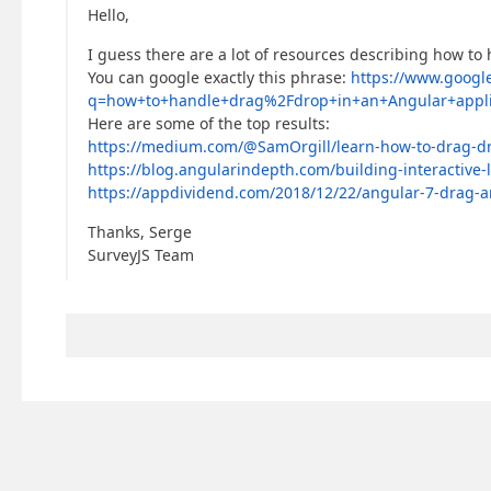
Hello,
I guess there are a lot of resources describing how to
You can google exactly this phrase:
https://www.googl
q=how+to+handle+drag%2Fdrop+in+an+Angular+appli
Here are some of the top results:
https://medium.com/@SamOrgill/learn-how-to-drag-d
https://blog.angularindepth.com/building-interactive
https://appdividend.com/2018/12/22/angular-7-drag-a
Thanks, Serge
SurveyJS Team