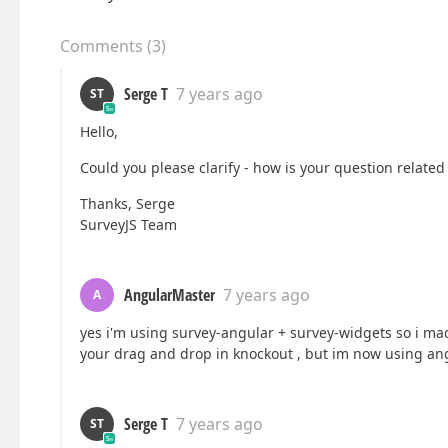
Comments
(
3
)
Serge T
7 years ago
ST
Hello,
Could you please clarify - how is your question related 
Thanks, Serge
SurveyJS Team
AngularMaster
7 years ago
A
yes i'm using survey-angular + survey-widgets so i mad
your drag and drop in knockout , but im now using ang
Serge T
7 years ago
ST