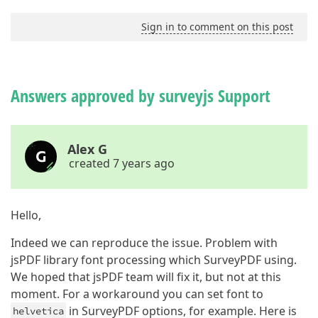
Sign in to comment on this post
Answers approved by surveyjs Support
Alex G
created 7 years ago
Hello,
Indeed we can reproduce the issue. Problem with
jsPDF library font processing which SurveyPDF using.
We hoped that jsPDF team will fix it, but not at this
moment. For a workaround you can set font to
in SurveyPDF options, for example. Here is
helvetica