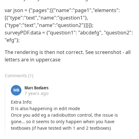
var json = {"pages":[{"name":"page1","elements":
[{"type":"text","name":"question1"},
{"type":"text","name":"question2"}]}]};
surveyPDF.data = {"question1": "abcdefg", "question2":
"efg"};
The rendering is then not correct. See screenshot - all
letters are in uppercase
Comments
(
1
)
Marc Boelaers
MB
7 years ago
Extra Info:
It is also happening in edit mode
Once you add eg a radiobutton control, the issue is
gone… so it seems to only happen when you have
textboxes (if have tested with 1 and 2 textboxes)