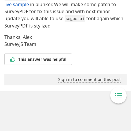
live sample
in plunker. We will make some patch to
SurveyPDF for fix this issue and with next minor
update you will able to use
font again which
segoe ui
SurveyPDF is stylized
Thanks, Alex
SurveyJS Team
This answer was helpful
Sign in to comment on this post