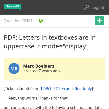
Sign In
Question
T2461
PDF: Letters in textboxes are in
uppercase if mode="display"
Marc Boelaers
MB
created 7 years ago
[Ticket cloned from
T2451: PDF Export Readonly
]
Hi Alex, this works. Thanks for that,
but can you try it with the following schema and data