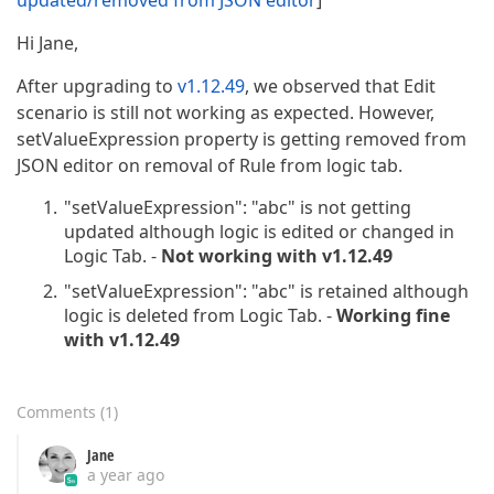
updated/removed from JSON editor
]
Hi Jane,
After upgrading to
v1.12.49
, we observed that Edit
scenario is still not working as expected. However,
setValueExpression property is getting removed from
JSON editor on removal of Rule from logic tab.
"setValueExpression": "abc" is not getting
updated although logic is edited or changed in
Logic Tab. -
Not working with v1.12.49
"setValueExpression": "abc" is retained although
logic is deleted from Logic Tab. -
Working fine
with v1.12.49
Comments
(
1
)
Jane
a year ago