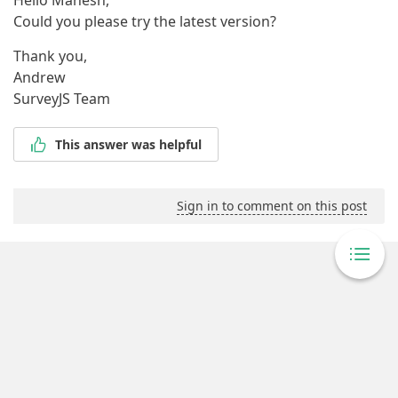
Hello Manesh,
Could you please try the latest version?
Thank you,
Andrew
SurveyJS Team
This answer was helpful
Sign in to comment on this post
Powered By Answer Desk