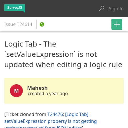
Sign In
Issue
T24614
Logic Tab - The
`setValueExpression` is not
updated when editing a logic rule
Mahesh
M
created a year ago
[Ticket cloned from
T24476: [Logic Tab] :
setValueExpression property is not getting