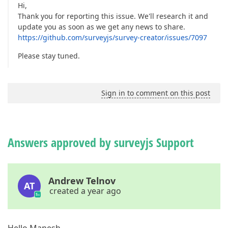
Hi,
Thank you for reporting this issue. We'll research it and
update you as soon as we get any news to share.
https://github.com/surveyjs/survey-creator/issues/7097
Please stay tuned.
Sign in to comment on this post
Answers approved by surveyjs Support
Andrew Telnov
AT
created a year ago