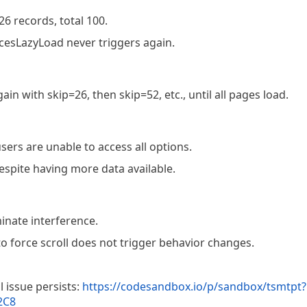
26 records, total 100.
cesLazyLoad never triggers again.
n with skip=26, then skip=52, etc., until all pages load.
sers are unable to access all options.
spite having more data available.
inate interference.
 force scroll does not trigger behavior changes.
l issue persists:
https://codesandbox.io/p/sandbox/tsmtpt?
2C8