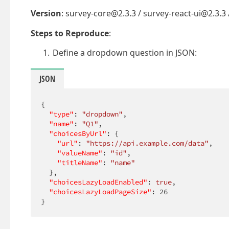
Version
: survey-core@2.3.3 / survey-react-ui@2.3.3
Steps to Reproduce
:
Define a dropdown question in JSON:
JSON
{

"type"
: 
"dropdown"
,

"name"
: 
"Q1"
,

"choicesByUrl"
: {

"url"
: 
"https://api.example.com/data"
,

"valueName"
: 
"id"
,

"titleName"
: 
"name"
  },

"choicesLazyLoadEnabled"
: 
true
,

"choicesLazyLoadPageSize"
: 
26
}