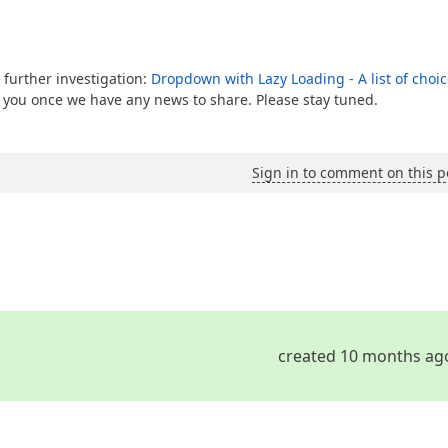
 further investigation:
Dropdown with Lazy Loading - A list of choi
e you once we have any news to share. Please stay tuned.
Sign in to comment on this p
created 10 months ag