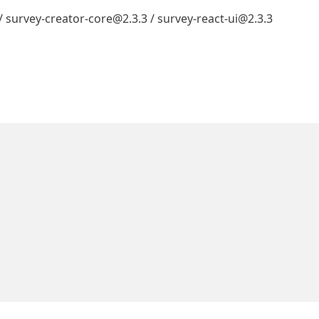
 / survey-creator-core@2.3.3 / survey-react-ui@2.3.3