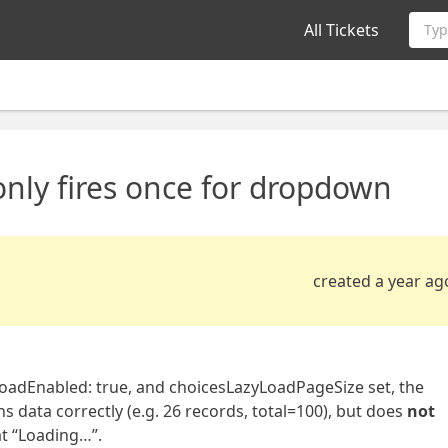
All Tickets
Typ
nly fires once for dropdown
created a year ag
oadEnabled: true, and choicesLazyLoadPageSize set, the
s data correctly (e.g. 26 records, total=100), but does
not
at “Loading…”.