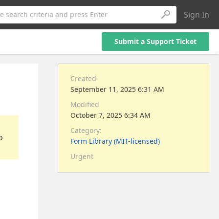
Sign In
e search criteria and press Enter
Submit a Support Ticket
Created
September 11, 2025 6:31 AM
Modified
October 7, 2025 6:34 AM
Category:
o
Form Library (MIT-licensed)
Urgent