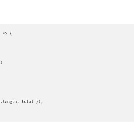
 =>
 {

;

.length, total });
