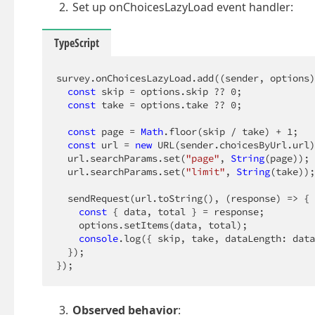
Set up onChoicesLazyLoad event handler:
TypeScript
survey.onChoicesLazyLoad.add(
(
sender, options
)
const
 skip = options.skip ?? 
0
;

const
 take = options.take ?? 
0
;

const
 page = 
Math
.floor(skip / take) + 
1
;

const
 url = 
new
 URL(sender.choicesByUrl.url)
  url.searchParams.set(
"page"
, 
String
(page));

  url.searchParams.set(
"limit"
, 
String
(take));

  sendRequest(url.toString(), 
(
response
) =>
 {

const
 { data, total } = response;

    options.setItems(data, total);

console
.log({ skip, take, dataLength: data
  });

});
Observed behavior
: