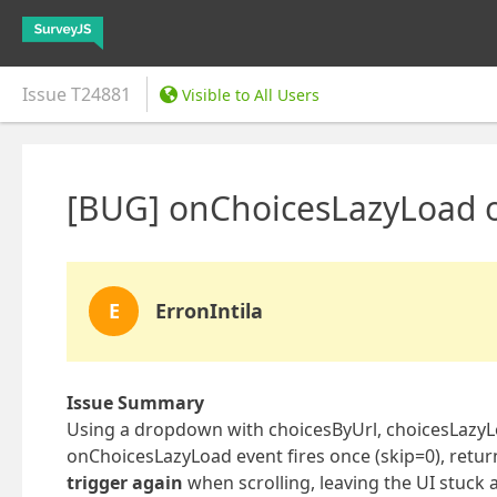
Issue
T24881
Visible to All Users
[BUG] onChoicesLazyLoad o
E
ErronIntila
Issue Summary
Using a dropdown with choicesByUrl, choicesLazyL
onChoicesLazyLoad event fires once (skip=0), return
trigger again
when scrolling, leaving the UI stuck 