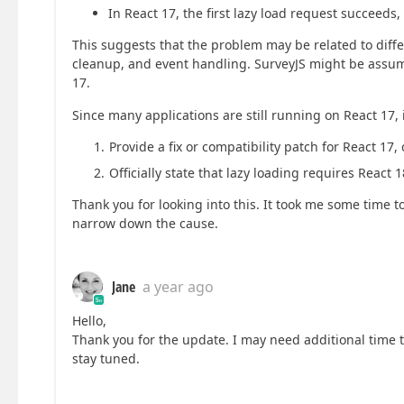
In React 17, the first lazy load request succeeds
This suggests that the problem may be related to diffe
cleanup, and event handling. SurveyJS might be assumi
17.
Since many applications are still running on React 17, i
Provide a fix or compatibility patch for React 17, 
Officially state that lazy loading requires React
Thank you for looking into this. It took me some time to
narrow down the cause.
Jane
a year ago
Hello,
Thank you for the update. I may need additional time 
stay tuned.