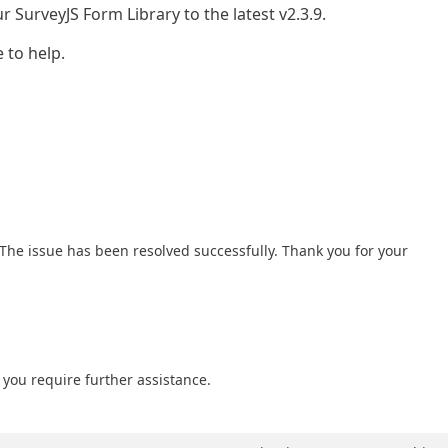
 SurveyJS Form Library to the latest v2.3.9.
 to help.
. The issue has been resolved successfully. Thank you for your
f you require further assistance.