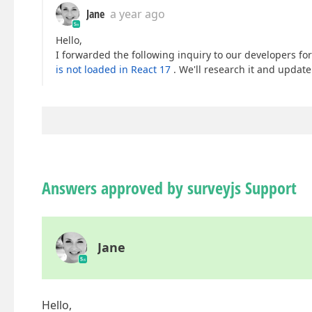
Jane
a year ago
Hello,
I forwarded the following inquiry to our developers for
is not loaded in React 17
. We'll research it and updat
Answers approved by surveyjs Support
Jane
Hello,