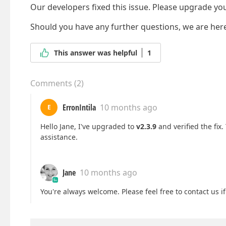
Our developers fixed this issue. Please upgrade your
Should you have any further questions, we are here
This answer was helpful
1
Comments
(
2
)
ErronIntila
10 months ago
E
Hello Jane, I've upgraded to
v2.3.9
and verified the fix
assistance.
Jane
10 months ago
You're always welcome. Please feel free to contact us i