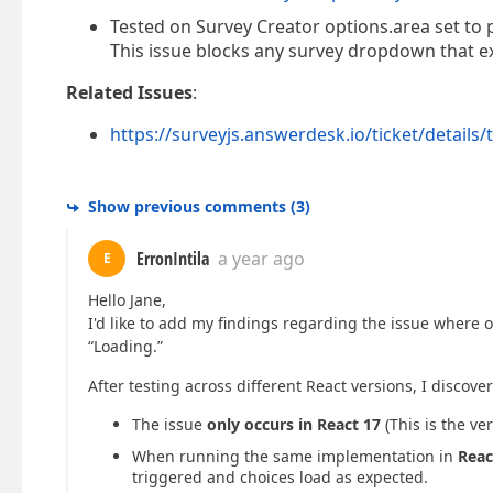
Tested on Survey Creator options.area set to 
This issue blocks any survey dropdown that ex
Related Issues
:
https://surveyjs.answerdesk.io/ticket/details/
Show previous comments
(
3
)
ErronIntila
a year ago
E
Hello Jane,
I'd like to add my findings regarding the issue where
“Loading.”
After testing across different React versions, I discove
The issue
only occurs in React 17
(This is the ve
When running the same implementation in
Reac
triggered and choices load as expected.