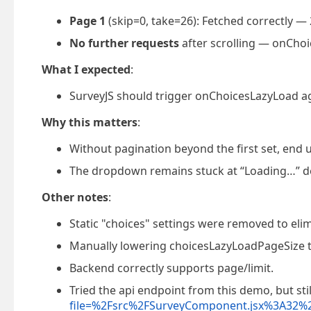
Page 1
(skip=0, take=26): Fetched correctly — 
No further requests
after scrolling — onChoi
What I expected
:
SurveyJS should trigger onChoicesLazyLoad agai
Why this matters
:
Without pagination beyond the first set, end u
The dropdown remains stuck at “Loading…” de
Other notes
:
Static "choices" settings were removed to elim
Manually lowering choicesLazyLoadPageSize to
Backend correctly supports page/limit.
Tried the api endpoint from this demo, but stil
file=%2Fsrc%2FSurveyComponent.jsx%3A32%