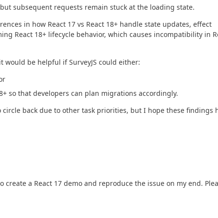
, but subsequent requests remain stuck at the loading state.
rences in how React 17 vs React 18+ handle state updates, effect
ng React 18+ lifecycle behavior, which causes incompatibility in R
t would be helpful if SurveyJS could either:
or
 18+ so that developers can plan migrations accordingly.
 circle back due to other task priorities, but I hope these findings 
to create a React 17 demo and reproduce the issue on my end. Ple