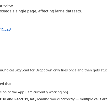
preview
ceeds a single page, affecting large datasets.
t19329
 onChoicesLazyLoad for Dropdown only fires once and then gets stuc
red that:
rsion of the App I am currently working on).
t 18 and React 19
, lazy loading works correctly — multiple calls ar