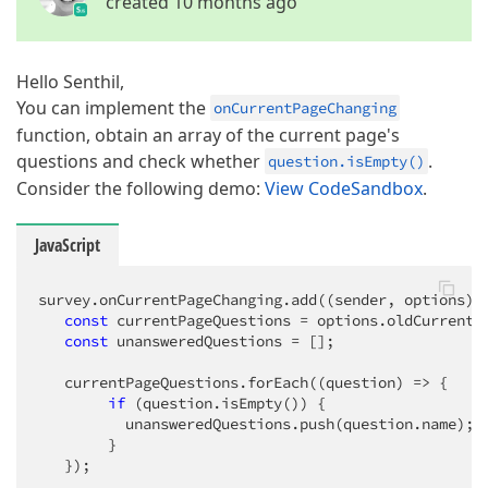
created 10 months ago
Hello Senthil,
You can implement the
onCurrentPageChanging
function, obtain an array of the current page's
questions and check whether
.
question.isEmpty()
Consider the following demo:
View CodeSandbox
.
JavaScript
survey.onCurrentPageChanging.add(
(
sender, options
) 
const
 currentPageQuestions = options.oldCurrentPa
const
 unansweredQuestions = [];

   currentPageQuestions.forEach(
(
question
) =>
 {

if
 (question.isEmpty()) {

          unansweredQuestions.push(question.name);

        }

   });
