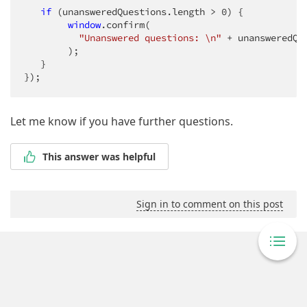
if
 (unansweredQuestions.length > 
0
) {

window
.confirm(

"Unanswered questions: \n"
 + unansweredQu
        );

   }

});
Let me know if you have further questions.
This answer was helpful
Sign in to comment on this post