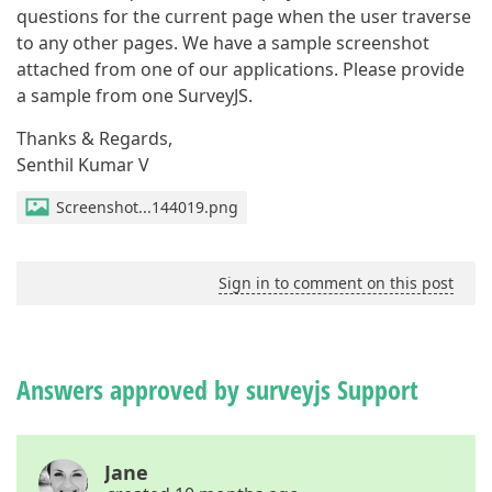
questions for the current page when the user traverse
to any other pages. We have a sample screenshot
attached from one of our applications. Please provide
a sample from one SurveyJS.
Thanks & Regards,
Senthil Kumar V
Screenshot...144019.png
Sign in to comment on this post
Answers approved by surveyjs Support
Jane