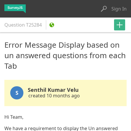
Sign In
Question
T25284
Error Message Display based on
un answered questions from each
Tab
Senthil Kumar Velu
S
created 10 months ago
Hi Team,
We have a requirement to display the Un answered