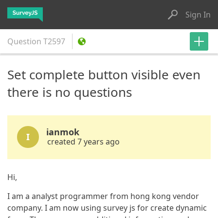
Sign In
Question
T2597
Set complete button visible even
there is no questions
ianmok
I
created 7 years ago
Hi,
I am a analyst programmer from hong kong vendor
company. I am now using survey js for create dynamic