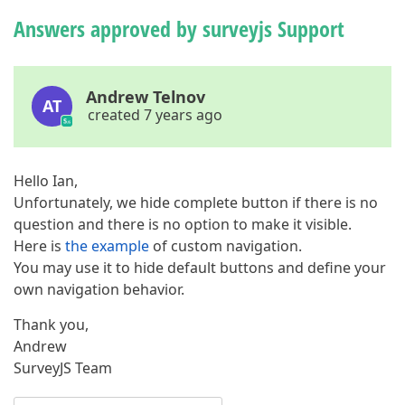
Answers approved by surveyjs Support
Andrew Telnov
AT
created 7 years ago
Hello Ian,
Unfortunately, we hide complete button if there is no
question and there is no option to make it visible.
Here is
the example
of custom navigation.
You may use it to hide default buttons and define your
own navigation behavior.
Thank you,
Andrew
SurveyJS Team