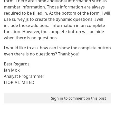
form. There are some additional information such as
member information. Those information are always
required to be filled in. At the bottom of the form, i will
use survey js to create the dynamic questions. I will
include those additional information in on complete
function. However, the complete button will be hide
when there is no questions.
I would like to ask how can i show the complete button
even there is no questions? Thank you!
Best Regards,
Ian Mok
Analyst Programmer
ITOPIA LIMITED
Sign in to comment on this post