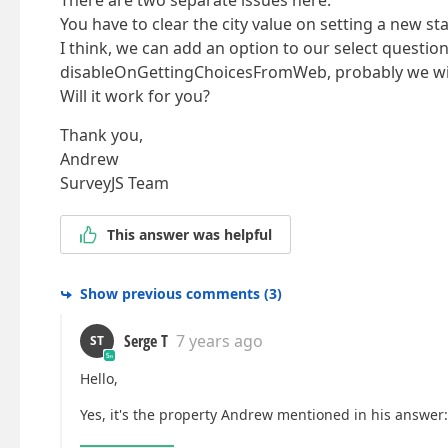
There are two separate issues here.
You have to clear the city value on setting a new s
I think, we can add an option to our select questi
disableOnGettingChoicesFromWeb, probably we will 
Will it work for you?
Thank you,
Andrew
SurveyJS Team
This answer was helpful
Show previous comments
(
3
)
Serge T
7 years ago
ST
Hello,
Yes, it's the property Andrew mentioned in his answer: