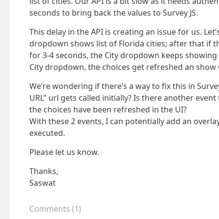
list of cities. Our API is a bit slow as it needs auth
seconds to bring back the values to Survey JS.
This delay in the API is creating an issue for us. Let
dropdown shows list of Florida cities; after that if t
for 3-4 seconds, the City dropdown keeps showing Flo
City dropdown, the choices get refreshed an show G
We’re wondering if there’s a way to fix this in Surv
URL” url gets called initially? Is there another even
the choices have been refreshed in the UI?
With these 2 events, I can potentially add an overla
executed.
Please let us know.
Thanks,
Saswat
Comments
(
1
)