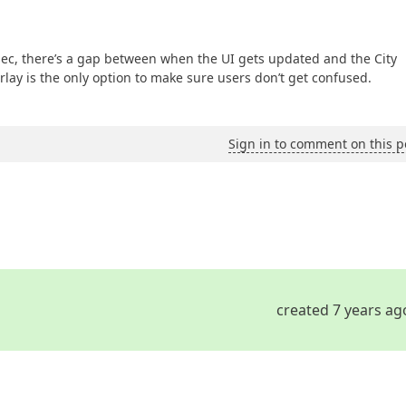
 sec, there’s a gap between when the UI gets updated and the City
rlay is the only option to make sure users don’t get confused.
Sign in to comment on this p
created 7 years ag