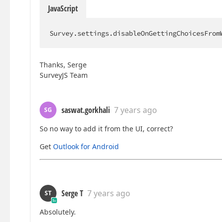
JavaScript
Survey.settings.disableOnGettingChoicesFrom
Thanks, Serge
SurveyJS Team
saswat.gorkhali
7 years ago
SG
So no way to add it from the UI, correct?
Get
Outlook for Android
Serge T
7 years ago
ST
Absolutely.