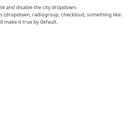
tate and disable the city dropdown.
ons (dropdown, radiogroup, checkbox), something like:
make it true by default.