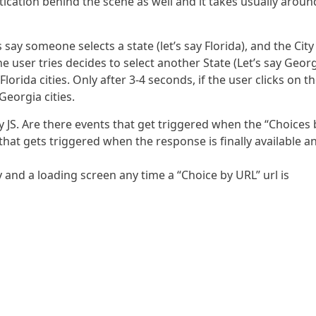
entication behind the scene as well and it takes usually aroun
’s say someone selects a state (let’s say Florida), and the City
he user tries decides to select another State (Let’s say Georg
rida cities. Only after 3-4 seconds, if the user clicks on t
eorgia cities.
ey JS. Are there events that get triggered when the “Choices 
t that gets triggered when the response is finally available a
y and a loading screen any time a “Choice by URL” url is