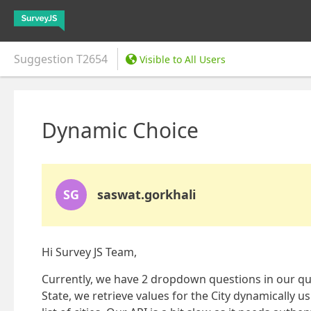
Suggestion
T2654
Visible to All Users
Dynamic Choice
SG
saswat.gorkhali
Hi Survey JS Team,
Currently, we have 2 dropdown questions in our que
State, we retrieve values for the City dynamically 