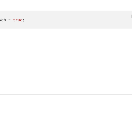
Web = 
true
;