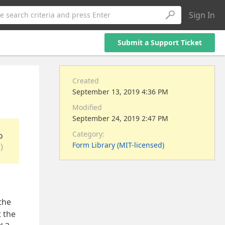
Sign In
e search criteria and press Enter
Submit a Support Ticket
Created
September 13, 2019 4:36 PM
Modified
September 24, 2019 2:47 PM
Category:
o
Form Library (MIT-licensed)
)
the
t the