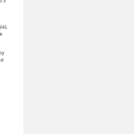
d 3
ia),
he
by
nd