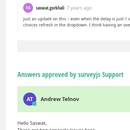
saswat.gorkhali
7 years ago
SG
Just an update on this – even when the delay is just 1
choices refresh in the dropdown. I think having an ove
Answers approved by surveyjs Support
AT
Andrew Telnov
Hello Saswat,