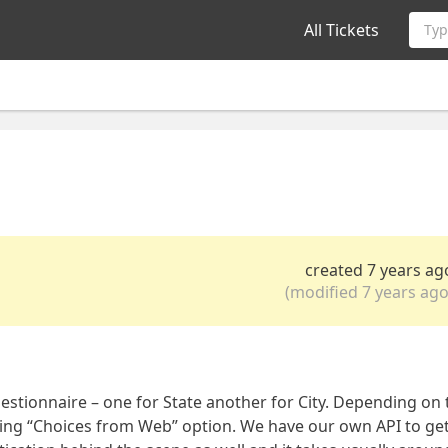
All Tickets
Typ
created 7 years ag
(modified 7 years ago
stionnaire – one for State another for City. Depending on 
using “Choices from Web” option. We have our own API to ge