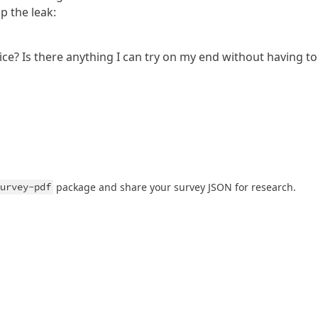
p the leak:
ice? Is there anything I can try on my end without having to
urvey-pdf
package and share your survey JSON for research.