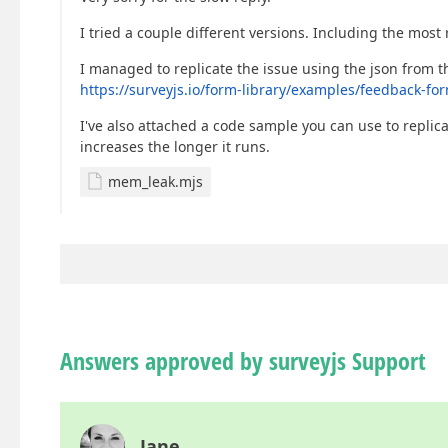
I tried a couple different versions. Including the most 
I managed to replicate the issue using the json from t
https://surveyjs.io/form-library/examples/feedback-fo
I've also attached a code sample you can use to repli
increases the longer it runs.
mem_leak.mjs
Answers approved by surveyjs Support
Jane