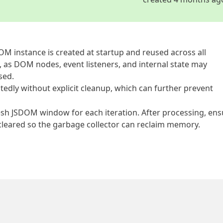
DOM instance is created at startup and reused across all
, as DOM nodes, event listeners, and internal state may
sed.
edly without explicit cleanup, which can further prevent
esh JSDOM window for each iteration. After processing, ens
ly cleared so the garbage collector can reclaim memory.