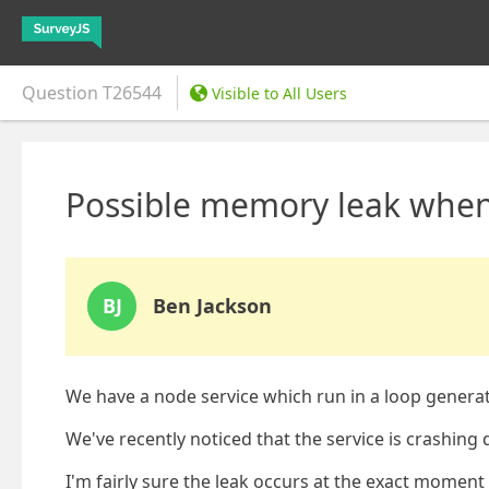
Question
T26544
Visible to All Users
Possible memory leak whe
BJ
Ben Jackson
We have a node service which run in a loop genera
We've recently noticed that the service is crashin
I'm fairly sure the leak occurs at the exact moment