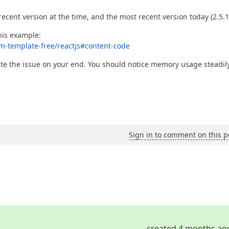
recent version at the time, and the most recent version today (2.5.1
his example:
rm-template-free/reactjs#content-code
cate the issue on your end. You should notice memory usage steadil
Sign in to comment on this p
created 4 months ag