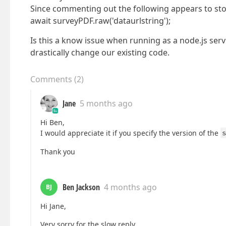
Since commenting out the following appears to sto
await surveyPDF.raw('dataurlstring');
Is this a know issue when running as a node.js serv
drastically change our existing code.
Comments
(
2
)
Jane
5 months ago
Hi Ben,
I would appreciate it if you specify the version of the
s
Thank you
Ben Jackson
4 months ago
BJ
Hi Jane,
Very sorry for the slow reply.