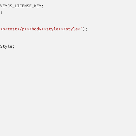
VEYJS_LICENSE_KEY;

;

<p>test</p></body><style></style>`
);

Style;
