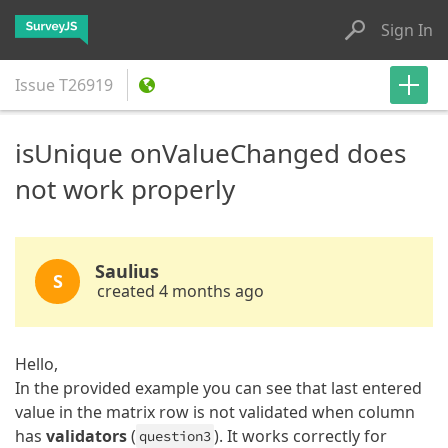
Sign In
Issue
T26919
isUnique onValueChanged does
not work properly
Saulius
S
created 4 months ago
Hello,
In the provided example you can see that last entered
value in the matrix row is not validated when column
has
validators
(
). It works correctly for
question3