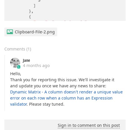
5
          ]

        },

        {

"type"
: 
"matrixdynamic"
,

"name"
: 
"question3"
,

Clipboard-File-2.png
"columns"
: [

            {

"name"
: 
"b"
,

Comments
(
1
)
"cellType"
: 
"text"
,

"isUnique"
: 
true
,

Jane
"validators"
: [

4 months ago
                {

"type"
: 
"expression"
,

Hello,
"text"
: 
"'{row.c} empty'"
,

Thank you for reporting this issue. We'll investigate it
"expression"
: 
"{row.c} empty"
and update you once we have any news to share:
                }

Dynamic Matrix - A column doesn't render a unique value
              ]

error on each row when a column has an Expression
            },

validator
. Please stay tuned.
            {

"name"
: 
"c"
            }

          ],

Sign in to comment on this post
"choices"
: [
