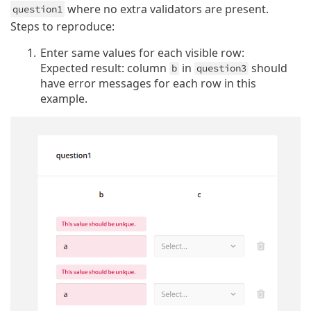
where no extra validators are present.
question1
Steps to reproduce:
Enter same values for each visible row:
Expected result: column
in
should
b
question3
have error messages for each row in this
example.