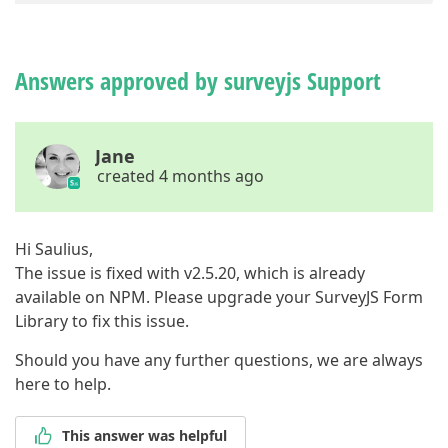
1
,

2
,

3
,

4
,

Answers approved by surveyjs Support
5
          ]

        }

      ]

Jane
    }

created 4 months ago
  ],

"checkErrorsMode"
: 
"onValueChanged"
}
Hi Saulius,
The issue is fixed with v2.5.20, which is already
available on NPM. Please upgrade your SurveyJS Form
Library to fix this issue.
Should you have any further questions, we are always
here to help.
This answer was helpful