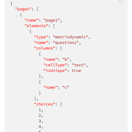
{

"pages"
: [

    {

"name"
: 
"page1"
,

"elements"
: [

        {

"type"
: 
"matrixdynamic"
,

"name"
: 
"question1"
,

"columns"
: [

            {

"name"
: 
"b"
,

"cellType"
: 
"text"
,

"isUnique"
: 
true
            },

            {

"name"
: 
"c"
            }

          ],

"choices"
: [

1
,

2
,

3
,

4
,
