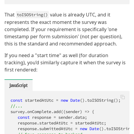
That
value is already UTC, and it
toISOString()
represents the exact moment the survey was
completed. If your requirement is specifically 'one
timestamp per form submission' (not per question),
this is the standard and recommended approach.
If you need a "start time" as well (for duration
tracking), you’d similarly capture it when the survey is
first rendered:
JavaScript
const
 startedAtUtc = 
new
Date
//...
survey.onComplete.add(
(
sender
) =>
 {

const
 response = sender.data;

   response.startedAtUtc = startedAtUtc;

   response.submittedAtUtc = 
new
Date
().toISOString(