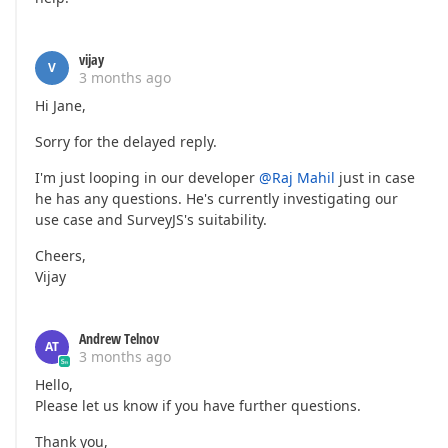
vijay
V
3 months ago
Hi Jane,
Sorry for the delayed reply.
I'm just looping in our developer
@Raj Mahil
just in case
he has any questions. He's currently investigating our
use case and SurveyJS's suitability.
Cheers,
Vijay
Andrew Telnov
AT
3 months ago
Hello,
Please let us know if you have further questions.
Thank you,