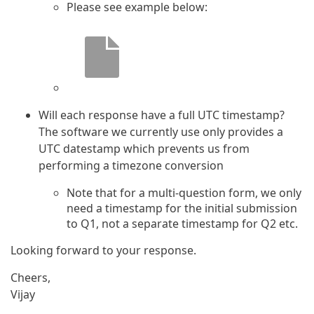
Please see example below:
Will each response have a full UTC timestamp?
The software we currently use only provides a
UTC datestamp which prevents us from
performing a timezone conversion
Note that for a multi-question form, we only
need a timestamp for the initial submission
to Q1, not a separate timestamp for Q2 etc.
Looking forward to your response.
Cheers,
Vijay