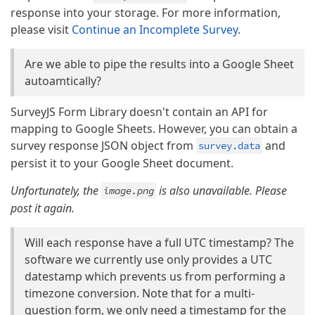
response into your storage. For more information,
please visit
Continue an Incomplete Survey
.
Are we able to pipe the results into a Google Sheet
autoamtically?
SurveyJS Form Library doesn't contain an API for
mapping to Google Sheets. However, you can obtain a
survey response JSON object from
and
survey.data
persist it to your Google Sheet document.
Unfortunately, the
is also unavailable. Please
image.png
post it again.
Will each response have a full UTC timestamp? The
software we currently use only provides a UTC
datestamp which prevents us from performing a
timezone conversion. Note that for a multi-
question form, we only need a timestamp for the