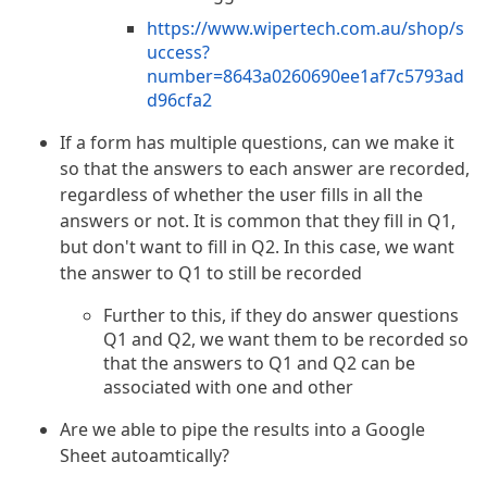
https://www.wipertech.com.au/shop/s
uccess?
number=8643a0260690ee1af7c5793ad
d96cfa2
If a form has multiple questions, can we make it
so that the answers to each answer are recorded,
regardless of whether the user fills in all the
answers or not. It is common that they fill in Q1,
but don't want to fill in Q2. In this case, we want
the answer to Q1 to still be recorded
Further to this, if they do answer questions
Q1 and Q2, we want them to be recorded so
that the answers to Q1 and Q2 can be
associated with one and other
Are we able to pipe the results into a Google
Sheet autoamtically?