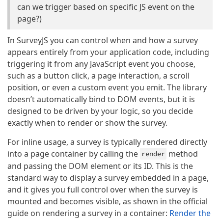
can we trigger based on specific JS event on the
page?)
In SurveyJS you can control when and how a survey
appears entirely from your application code, including
triggering it from any JavaScript event you choose,
such as a button click, a page interaction, a scroll
position, or even a custom event you emit. The library
doesn’t automatically bind to DOM events, but it is
designed to be driven by your logic, so you decide
exactly when to render or show the survey.
For inline usage, a survey is typically rendered directly
into a page container by calling the
method
render
and passing the DOM element or its ID. This is the
standard way to display a survey embedded in a page,
and it gives you full control over when the survey is
mounted and becomes visible, as shown in the official
guide on rendering a survey in a container:
Render the