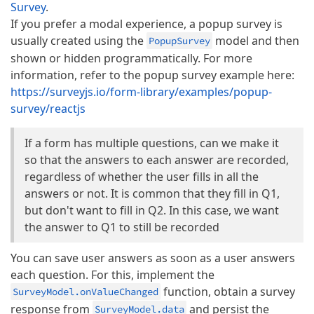
Survey
.
If you prefer a modal experience, a popup survey is
usually created using the
model and then
PopupSurvey
shown or hidden programmatically. For more
information, refer to the popup survey example here:
https://surveyjs.io/form-library/examples/popup-
survey/reactjs
If a form has multiple questions, can we make it
so that the answers to each answer are recorded,
regardless of whether the user fills in all the
answers or not. It is common that they fill in Q1,
but don't want to fill in Q2. In this case, we want
the answer to Q1 to still be recorded
You can save user answers as soon as a user answers
each question. For this, implement the
function, obtain a survey
SurveyModel.onValueChanged
response from
and persist the
SurveyModel.data