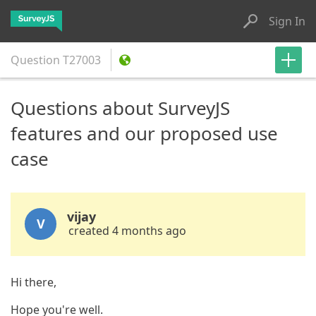
Sign In
Question
T27003
Questions about SurveyJS
features and our proposed use
case
vijay
V
created 4 months ago
Hi there,
Hope you're well.