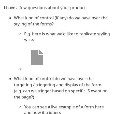
I have a few questions about your product.
What kind of control (if any) do we have over the
styling of the forms?
E.g. here is what we'd like to replicate styling
wise:
What kind of control do we have over the
targeting / triggering and display of the form
(e.g. can we trigger based on specific JS event on
the page?)
You can see a live example of a form here
and how it triggers