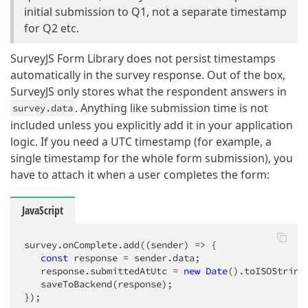
initial submission to Q1, not a separate timestamp
for Q2 etc.
SurveyJS Form Library does not persist timestamps
automatically in the survey response. Out of the box,
SurveyJS only stores what the respondent answers in
. Anything like submission time is not
survey.data
included unless you explicitly add it in your application
logic. If you need a UTC timestamp (for example, a
single timestamp for the whole form submission), you
have to attach it when a user completes the form:
JavaScript
survey.onComplete.add(
(
sender
) =>
 {

const
 response = sender.data;

   response.submittedAtUtc = 
new
Date
().toISOString(
   saveToBackend(response);

});