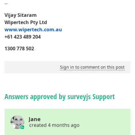
--
Vijay Sitaram
Wipertech Pty Ltd
www.wipertech.com.au
+61 423 489 204
1300 778 502
Sign in to comment on this post
Answers approved by surveyjs Support
Jane
created 4 months ago