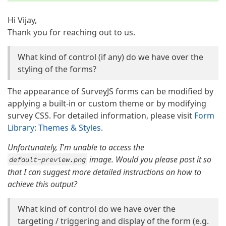
Hi Vijay,
Thank you for reaching out to us.
What kind of control (if any) do we have over the
styling of the forms?
The appearance of SurveyJS forms can be modified by
applying a built-in or custom theme or by modifying
survey CSS. For detailed information, please visit
Form
Library: Themes & Styles
.
Unfortunately, I'm unable to access the
image. Would you please post it so
default-preview.png
that I can suggest more detailed instructions on how to
achieve this output?
What kind of control do we have over the
targeting / triggering and display of the form (e.g.