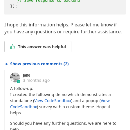
// Save response to backend
});
I hope this information helps. Please let me know if
you have any questions or require further assistance.
This answer was helpful
Show previous comments
(
2
)
Jane
3 months ago
A follow-up:
I created the following demo which demonstrates a
standalone (
View CodeSandbox
) and a popup (
View
CodeSandbox
) survey with a custom theme. Hope it
helps.
Should you have any further questions, we are here to
help.