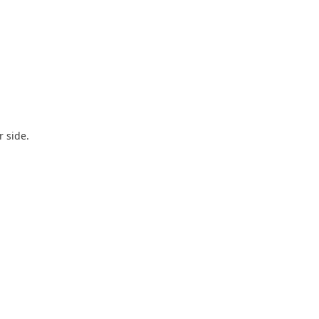
r side.