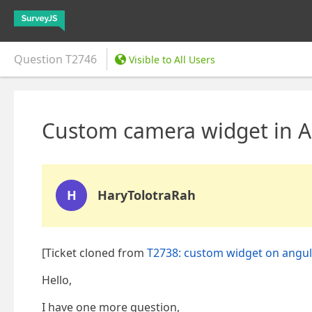
Question
T2746
Visible to All Users
Custom camera widget in An
H
HaryTolotraRah
[Ticket cloned from
T2738: custom widget on angul
Hello,
I have one more question,