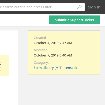
Sign In
e search criteria and press Enter
Submit a Support Ticket
Created
October 4, 2019 7:47 AM
Modified
October 7, 2019 6:40 AM
Category:
o
Form Library (MIT-licensed)
)