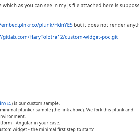
le which as you can see in my js file attached here is suppos
//embed.plnkr.co/plunk/HdnYE5
but it does not render anyt
://gitlab.com/HaryTolotra12/custom-widget-poc.git
HdnYE5
) is our custom sample.
minimal plunker sample (the link above). We fork this plunk and
environment.
tform - Angular in your case.
tom widget - the minimal first step to start?