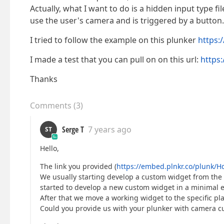
Actually, what I want to do is a hidden input type fi
use the user's camera and is triggered by a button.
I tried to follow the example on this plunker
https:
I made a test that you can pull on on this url:
https
Thanks
Comments
(
3
)
Serge T
7 years ago
ST
Hello,
The link you provided (
https://embed.plnkr.co/plunk/
We usually starting develop a custom widget from the 
started to develop a new custom widget in a minimal 
After that we move a working widget to the specific pla
Could you provide us with your plunker with camera cus