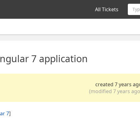
All Tickets
Typ
gular 7 application
created 7 years ag
(modified 7 years ago
ar 7
]