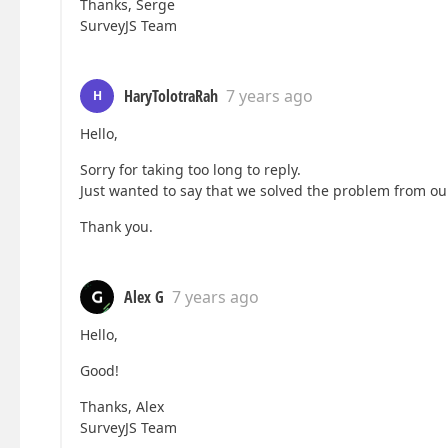
Thanks, Serge
SurveyJS Team
HaryTolotraRah
7 years ago
H
Hello,
Sorry for taking too long to reply.
Just wanted to say that we solved the problem from ou
Thank you.
Alex G
7 years ago
Hello,
Good!
Thanks, Alex
SurveyJS Team