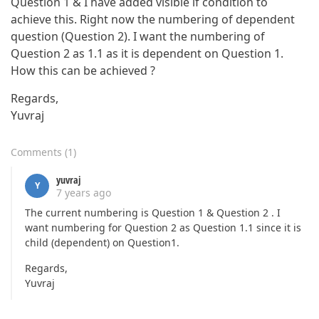
Question 1 & I have added visible if condition to
achieve this. Right now the numbering of dependent
question (Question 2). I want the numbering of
Question 2 as 1.1 as it is dependent on Question 1.
How this can be achieved ?
Regards,
Yuvraj
Comments
(
1
)
yuvraj
Y
7 years ago
The current numbering is Question 1 & Question 2 . I
want numbering for Question 2 as Question 1.1 since it is
child (dependent) on Question1.
Regards,
Yuvraj