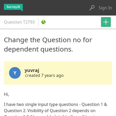
Sign In
Question
T2793
Change the Question no for
dependent questions.
yuvraj
Y
created 7 years ago
Hi,
I have two single input type questions - Question 1 &
Question 2. Visibility of Question 2 depends on