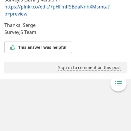
https://plnkr.co/edit/7pHFmIfSBdaNnhXMsmta?
p=preview
Thanks, Serge
SurveyJS Team
This answer was helpful
Sign in to comment on this post
Powered By Answer Desk