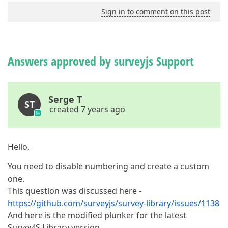
Sign in to comment on this post
Answers approved by surveyjs Support
Serge T
ST
created 7 years ago
Hello,
You need to disable numbering and create a custom
one.
This question was discussed here -
https://github.com/surveyjs/survey-library/issues/1138
And here is the modified plunker for the latest
SurveyJS Library version -