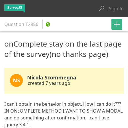
Sign In
Question
T2856
onComplete stay on the last page
of the survey(no thanks page)
Nicola Scommegna
NS
created 7 years ago
I can't obtain the behavior in object. How i can do it???
IN ONcOMPLETE METHOD I WANT TO SHOW A MODAL
and do something after confirmation. i can't use
jquery 3.4.1.