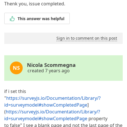
Thenk you, issue completed.
This answer was helpful
Sign in to comment on this post
Nicola Scommegna
NS
created 7 years ago
if i set this
"
https://surveyjs.io/Documentation/Library/?
id=surveymodel#showCompletedPage
]
(
https://surveyjs.io/Documentation/Library/?
id=surveymodel#showCompletedPage
property
to false" I see a blank page and not the last page of the