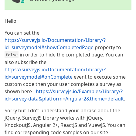
Hello,
You can set the
https://surveyjs.io/Documentation/Library/?
id=surveymodel#showCompletedPage
property to
in order to hide the completed page. You can
false
also subscribe the
https://surveyjs.io/Documentation/Library/?
id=surveymodel#onComplete
event to execute some
custom code then your user completes a survey as
shown here -
https://surveyjs.io/Examples/Library/?
id=survey-data&platform=Angular2&theme=default
.
Sorry but I dn't understand your phrase about the
jQuery. SurveyJS Library works with jQuery,
KnockoutJS, Angular 2+, ReactJS and VuewJS. You can
find corresponding code samples on our site -