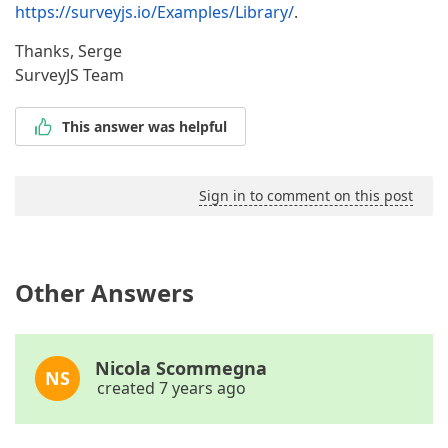
https://surveyjs.io/Examples/Library/
.
Thanks, Serge
SurveyJS Team
This answer was helpful
Sign in to comment on this post
Other Answers
Nicola Scommegna
NS
created 7 years ago