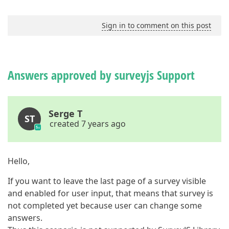
Sign in to comment on this post
Answers approved by surveyjs Support
Serge T
ST
created 7 years ago
Hello,
If you want to leave the last page of a survey visible
and enabled for user input, that means that survey is
not completed yet because user can change some
answers.