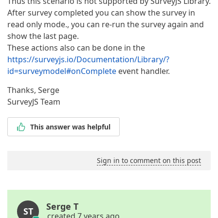
Thus this scenario is not supported by SurveyJS Library.
After survey completed you can show the survey in
read only mode., you can re-run the survey again and
show the last page.
These actions also can be done in the
https://surveyjs.io/Documentation/Library/?
id=surveymodel#onComplete
event handler.
Thanks, Serge
SurveyJS Team
This answer was helpful
Sign in to comment on this post
Serge T
ST
created 7 years ago