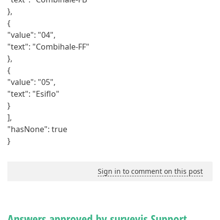
},
{
"value": "04",
"text": "Combihale-FF"
},
{
"value": "05",
"text": "Esiflo"
}
],
"hasNone": true
}
Sign in to comment on this post
Answers approved by surveyjs Support