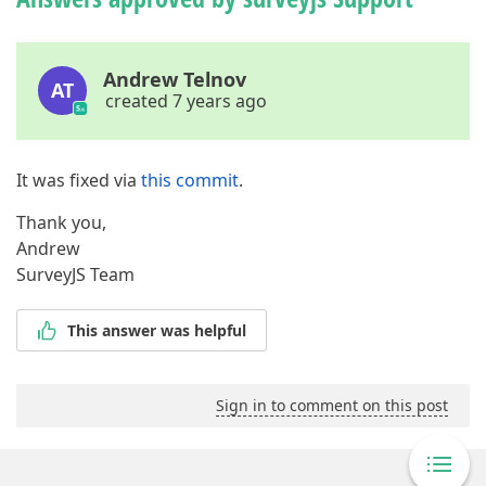
Andrew Telnov
AT
created 7 years ago
It was fixed via
this commit
.
Thank you,
Andrew
SurveyJS Team
This answer was helpful
Sign in to comment on this post