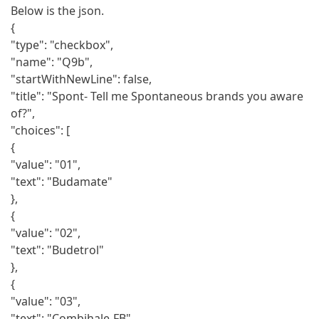
Below is the json.
{
"type": "checkbox",
"name": "Q9b",
"startWithNewLine": false,
"title": "Spont- Tell me Spontaneous brands you aware
of?",
"choices": [
{
"value": "01",
"text": "Budamate"
},
{
"value": "02",
"text": "Budetrol"
},
{
"value": "03",
"text": "Combihale-FB"