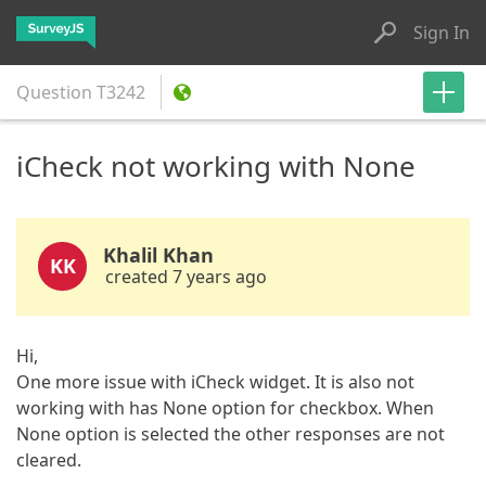
Sign In
Question
T3242
iCheck not working with None
Khalil Khan
KK
created 7 years ago
Hi,
One more issue with iCheck widget. It is also not
working with has None option for checkbox. When
None option is selected the other responses are not
cleared.