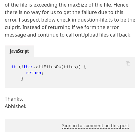
of the file is exceeding the maxSize of the file. Hence
there is no way for us to get the failure due to this
error. I suspect below check in question-file.ts to be the
culprit. Instead of returning if we form the error
message and continue to call onUploadFiles call back.
JavaScript
if
 (!
this
.allFilesOk(files)) {

return
;

    }
Thanks,
Abhishek
Sign in to comment on this post