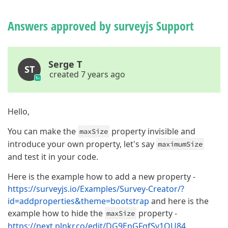
Answers approved by surveyjs Support
Serge T
ST
created 7 years ago
Hello,
You can make the
property invisible and
maxSize
introduce your own property, let's say
maximumSize
and test it in your code.
Here is the example how to add a new property -
https://surveyjs.io/Examples/Survey-Creator/?
id=addproperties&theme=bootstrap
and here is the
example how to hide the
property -
maxSize
https://next.plnkr.co/edit/DG9EnGFgfSv1QU84