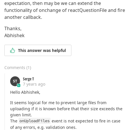
expectation, then may be we can extend the
functionality of onchange of reactQuestionFile and fire
another callback.
Thanks,
Abhishek
This answer was helpful
Comments
(
1
)
Serge T
ST
7 years ago
Hello Abhishek,
It seems logical for me to prevent large files from
uploading if it is known before that their size exceeds the
given limit.
The
onUploadFiles
event is not expected to fire in case
of any errors, e.g. validation ones.