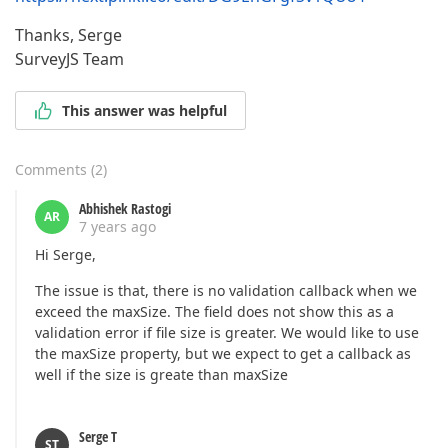
Thanks, Serge
SurveyJS Team
This answer was helpful
Comments
(
2
)
Abhishek Rastogi
AR
7 years ago
Hi Serge,
The issue is that, there is no validation callback when we
exceed the maxSize. The field does not show this as a
validation error if file size is greater. We would like to use
the maxSize property, but we expect to get a callback as
well if the size is greate than maxSize
Serge T
ST