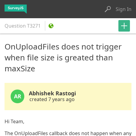
Sign In
Question
T3271
OnUploadFiles does not trigger
when file size is greated than
maxSize
Abhishek Rastogi
AR
created 7 years ago
Hi Team,
The OnUploadFiles callback does not happen when any