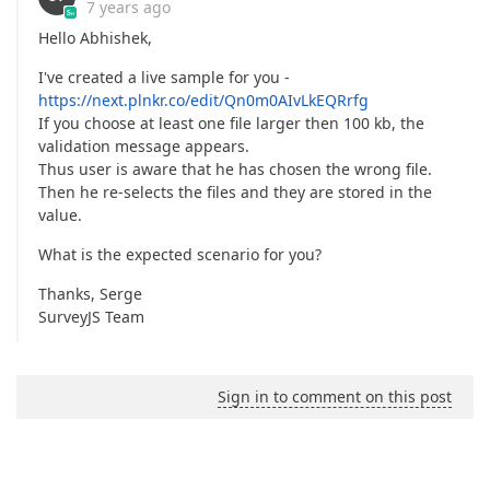
7 years ago
Hello Abhishek,
I've created a live sample for you -
https://next.plnkr.co/edit/Qn0m0AIvLkEQRrfg
If you choose at least one file larger then 100 kb, the
validation message appears.
Thus user is aware that he has chosen the wrong file.
Then he re-selects the files and they are stored in the
value.
What is the expected scenario for you?
Thanks, Serge
SurveyJS Team
Sign in to comment on this post