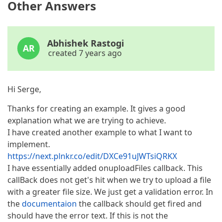
Other Answers
Abhishek Rastogi
AR
created 7 years ago
Hi Serge,
Thanks for creating an example. It gives a good
explanation what we are trying to achieve.
I have created another example to what I want to
implement.
https://next.plnkr.co/edit/DXCe91uJWTsiQRKX
I have essentially added onuploadFiles callback. This
callBack does not get's hit when we try to upload a file
with a greater file size. We just get a validation error. In
the
documentaion
the callback should get fired and
should have the error text. If this is not the