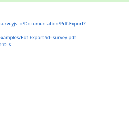
/surveyjs.io/Documentation/Pdf-Export?
/Examples/Pdf-Export?id=survey-pdf-
nt-js