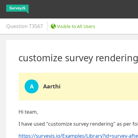
Question
T3567
Visible to All Users
customize survey rendering
A
Aarthi
Hi team,
I have used "customize survey rendering" as per fol
https://surveyjs.io/Examples/Library?id=survey-