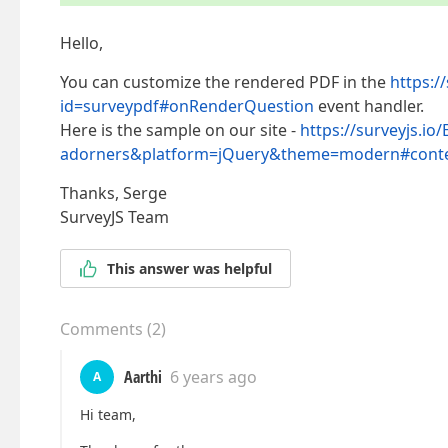
Hello,
You can customize the rendered PDF in the
https:/
id=surveypdf#onRenderQuestion
event handler.
Here is the sample on our site -
https://surveyjs.io
adorners&platform=jQuery&theme=modern#conte
Thanks, Serge
SurveyJS Team
This answer was helpful
Comments
(
2
)
Aarthi
6 years ago
A
Hi team,