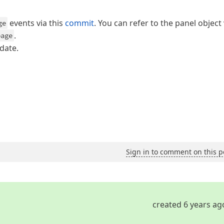
events via this
commit
. You can refer to the panel object 
ge
.
page
date.
Sign in to comment on this p
created 6 years ag