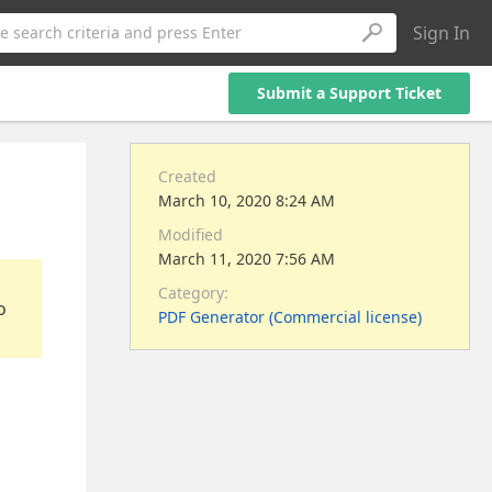
Sign In
e search criteria and press Enter
Submit a Support Ticket
Created
March 10, 2020 8:24 AM
Modified
March 11, 2020 7:56 AM
Category:
o
PDF Generator (Commercial license)