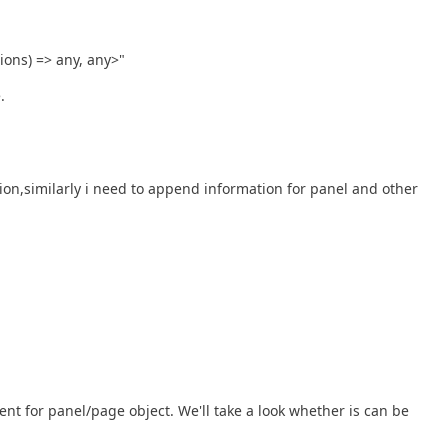
ions) => any, any>"
.
on,similarly i need to append information for panel and other
nt for panel/page object. We'll take a look whether is can be