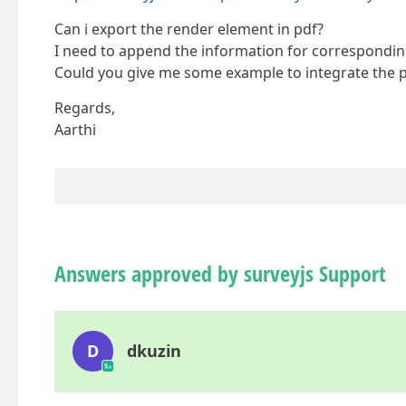
Can i export the render element in pdf?
I need to append the information for correspondin
Could you give me some example to integrate the p
Regards,
Aarthi
Answers approved by surveyjs Support
D
dkuzin