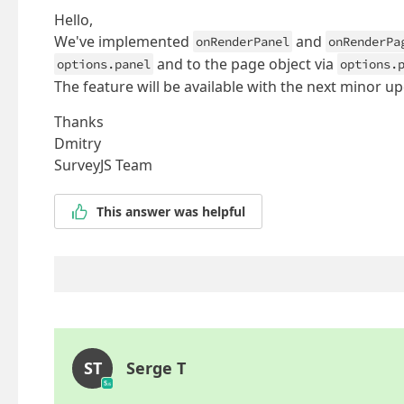
Hello,
We've implemented
and
onRenderPanel
onRenderPa
and to the page object via
options.panel
options.
The feature will be available with the next minor up
Thanks
Dmitry
SurveyJS Team
This answer was helpful
ST
Serge T