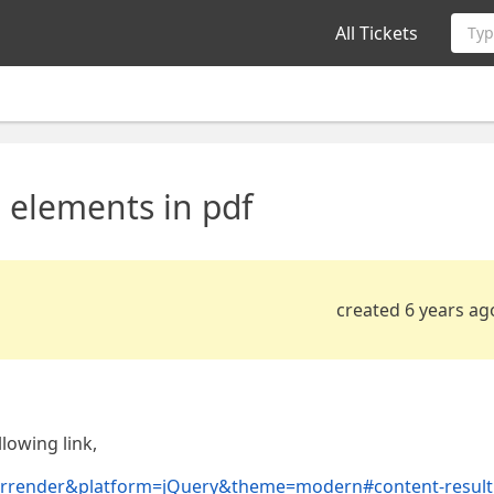
All Tickets
Typ
 elements in pdf
created 6 years ag
lowing link,
afterrender&platform=jQuery&theme=modern#content-result