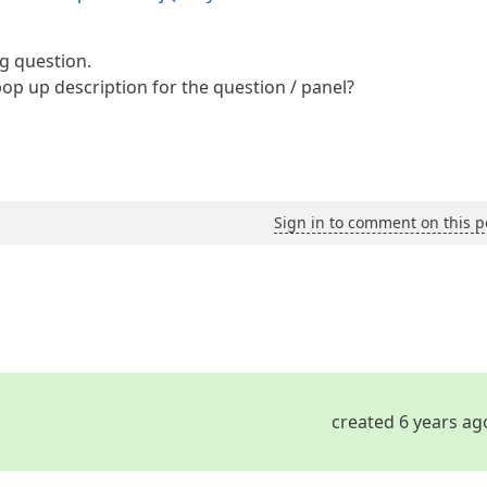
g question.
op up description for the question / panel?
Sign in to comment on this p
created 6 years ag