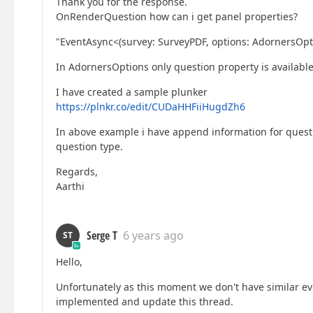
Thank you for the response.
OnRenderQuestion how can i get panel properties?
"EventAsync<(survey: SurveyPDF, options: AdornersOpt
In AdornersOptions only question property is available
I have created a sample plunker
https://plnkr.co/edit/CUDaHHFiiHugdZh6
In above example i have append information for questi
question type.
Regards,
Aarthi
Serge T
6 years ago
ST
Hello,
Unfortunately as this moment we don't have similar eve
implemented and update this thread.