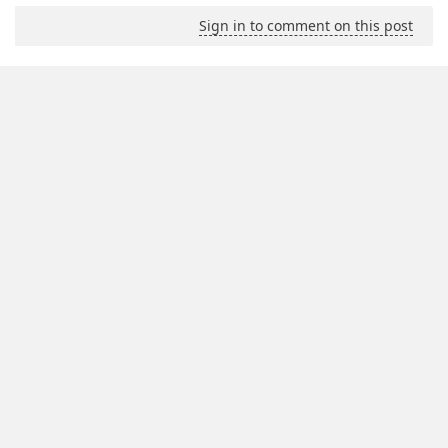
Sign in to comment on this post