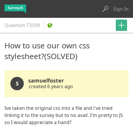
Sign In
Question
T3599
How to use our own css
stylesheet?(SOLVED)
samuelfoster
S
created 6 years ago
Ive taken the original css into a file and i've tried
linking it to the survey but to no avail. I'm pretty to JS
so I would appreciate a hand?