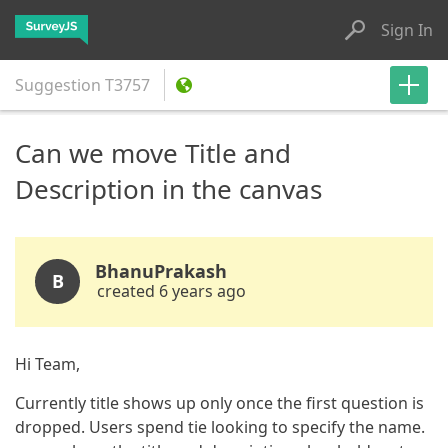
Sign In
Suggestion
T3757
Can we move Title and
Description in the canvas
BhanuPrakash
B
created 6 years ago
Hi Team,
Currently title shows up only once the first question is
dropped. Users spend tie looking to specify the name.