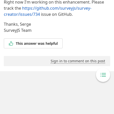
Right now I'm working on this enhancement. Please
track the
https://github.com/surveyjs/survey-
creator/issues/734
issue on GitHub.
Thanks, Serge
SurveyJS Team
This answer was helpful
Sign in to comment on this post
Powered By Answer Desk