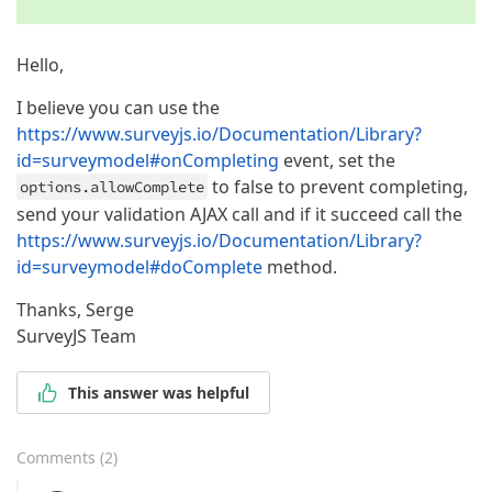
Hello,
I believe you can use the
https://www.surveyjs.io/Documentation/Library?
id=surveymodel#onCompleting
event, set the
to false to prevent completing,
options.allowComplete
send your validation AJAX call and if it succeed call the
https://www.surveyjs.io/Documentation/Library?
id=surveymodel#doComplete
method.
Thanks, Serge
SurveyJS Team
This answer was helpful
Comments
(
2
)