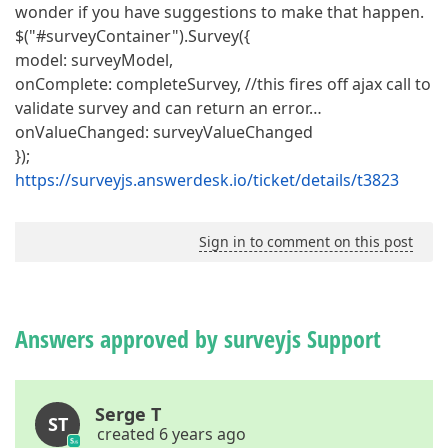
wonder if you have suggestions to make that happen.
$("#surveyContainer").Survey({
model: surveyModel,
onComplete: completeSurvey, //this fires off ajax call to
validate survey and can return an error…
onValueChanged: surveyValueChanged
});
https://surveyjs.answerdesk.io/ticket/details/t3823
Sign in to comment on this post
Answers approved by surveyjs Support
Serge T
ST
created 6 years ago