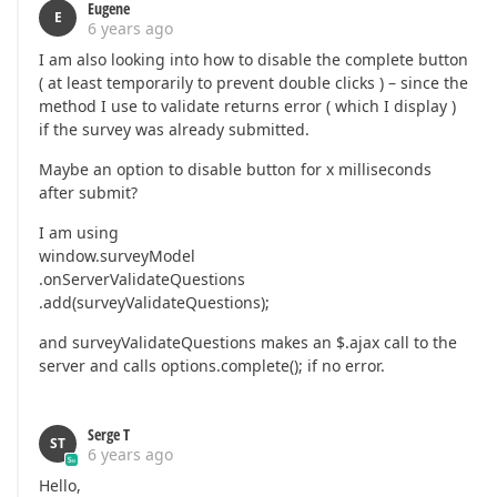
Eugene
E
6 years ago
I am also looking into how to disable the complete button
( at least temporarily to prevent double clicks ) – since the
method I use to validate returns error ( which I display )
if the survey was already submitted.
Maybe an option to disable button for x milliseconds
after submit?
I am using
window.surveyModel
.onServerValidateQuestions
.add(surveyValidateQuestions);
and surveyValidateQuestions makes an $.ajax call to the
server and calls options.complete(); if no error.
Serge T
ST
6 years ago
Hello,