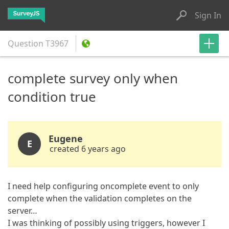
Sign In
Question
T3967
complete survey only when
condition true
Eugene
E
created 6 years ago
I need help configuring oncomplete event to only
complete when the validation completes on the
server…
I was thinking of possibly using triggers, however I