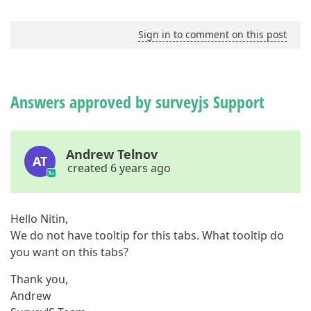
Sign in to comment on this post
Answers approved by surveyjs Support
Andrew Telnov
AT
created 6 years ago
Hello Nitin,
We do not have tooltip for this tabs. What tooltip do
you want on this tabs?
Thank you,
Andrew