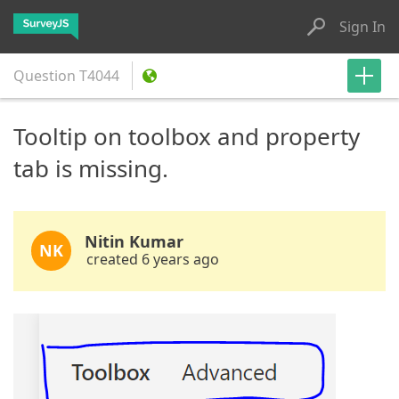
Sign In
Question
T4044
Tooltip on toolbox and property
tab is missing.
Nitin Kumar
NK
created 6 years ago