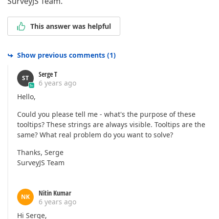
SurveyJS Team.
This answer was helpful
Show previous comments
(
1
)
Serge T
ST
6 years ago
Hello,
Could you please tell me - what's the purpose of these
tooltips? These strings are always visible. Tooltips are the
same? What real problem do you want to solve?
Thanks, Serge
SurveyJS Team
Nitin Kumar
NK
6 years ago
Hi Serge,