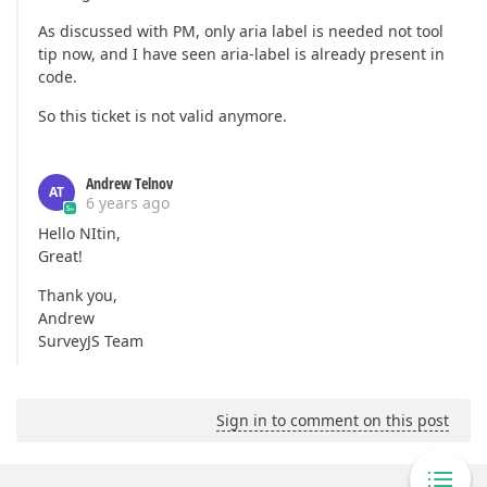
As discussed with PM, only aria label is needed not tool
tip now, and I have seen aria-label is already present in
code.
So this ticket is not valid anymore.
Andrew Telnov
AT
6 years ago
Hello NItin,
Great!
Thank you,
Andrew
SurveyJS Team
Sign in to comment on this post