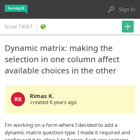
Sign In
Issue
T4067
Dynamic matrix: making the
selection in one column affect
available choices in the other
Rimas K.
RK
created 6 years ago
I'm working on a form where I decided to add a
dynamic matrix question type. I made it required and