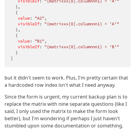
visibleIf
: 
"{matrixxx[0].columnnn1} = 'A'"
  },

  {

value
: 
"A2"
,

visibleIf
: 
"{matrixxx[0].columnnn1} = 'A'"
  },

  {

value
: 
"B1"
,

visibleIf
: 
"{matrixxx[0].columnnn1} = 'B'"
  }

]
but it didn't seem to work. Plus, I'm pretty certain that
a hardcoded row index isn't what I need anyway.
Since the form is urgent, my current backup plan is to
replace the matrix with nine separate questions (like I
said, I only used the matrix to make the form look
better), but I'm wondering if perhaps I just haven't
stumbled upon some documentation or something.