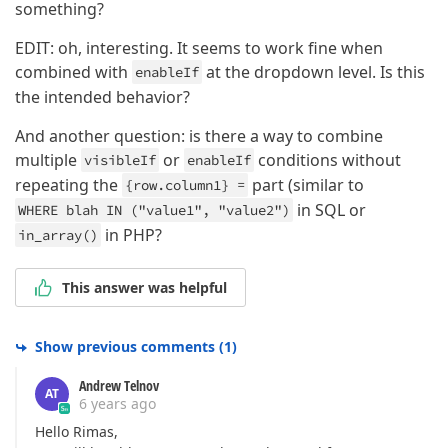
something?
EDIT: oh, interesting. It seems to work fine when
combined with
at the dropdown level. Is this
enableIf
the intended behavior?
And another question: is there a way to combine
multiple
or
conditions without
visibleIf
enableIf
repeating the
part (similar to
{row.column1} =
in SQL or
WHERE blah IN ("value1", "value2")
in PHP?
in_array()
This answer was helpful
Show previous comments
(
1
)
Andrew Telnov
AT
6 years ago
Hello Rimas,