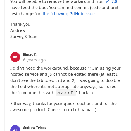
You will be able to remove the workaround from
v1.7.8
. I
have fixed the bug. You can find commit (code and unit
test changes) in
the following GitHub issue
.
Thank you,
Andrew
SurveyJS Team
Rimas K.
RK
6 years ago
I didn't need the workaround, because 1) I'm using your
hosted service and JS cannot be edited there (at least I
don't see the tab to edit it) and 2) I was going to disable
the field where it's not appropriate anyways, so I used
the "combine this with
enableIf
" hack. :)
Either way, thanks for your quick reactions and for the
awesome product! Cheers from Lithuania! :)
Andrew Telnov
AT