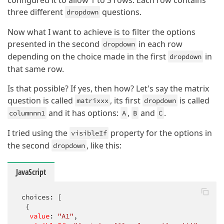
configured it to allow 1 to 3 rows. Each row contains
three different
questions.
dropdown
Now what I want to achieve is to filter the options
presented in the second
in each row
dropdown
depending on the choice made in the first
in
dropdown
that same row.
Is that possible? If yes, then how? Let's say the matrix
question is called
, its first
is called
matrixxx
dropdown
and it has options:
,
and
.
columnnn1
A
B
C
I tried using the
property for the options in
visibleIf
the second
, like this:
dropdown
JavaScript
 choices: [

  {

value
: 
"A1"
,
