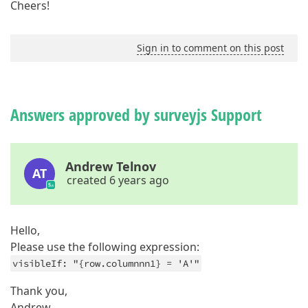
Cheers!
Sign in to comment on this post
Answers approved by surveyjs Support
Andrew Telnov
AT
created 6 years ago
Hello,
Please use the following expression:
visibleIf: "{row.columnnn1} = 'A'"
Thank you,
Andrew