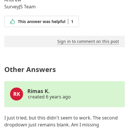
SurveyJS Team
This answer was helpful
1
Sign in to comment on this post
Other Answers
Rimas K.
RK
created 6 years ago
I just tried, but this didn't seem to work. The second
dropdown just remains blank. Am I missing