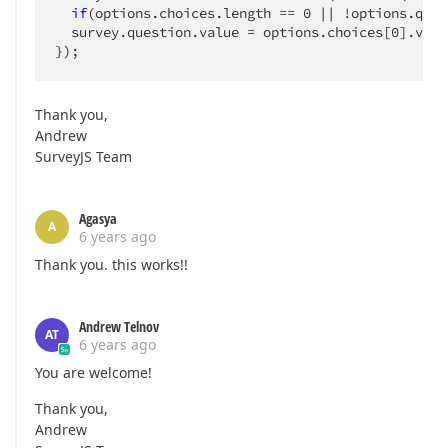
if
(options.choices.length == 
0
 || !options.ques
  survey.question.value = options.choices[
0
].valu
});
Thank you,
Andrew
SurveyJS Team
Agasya
A
6 years ago
Thank you. this works!!
Andrew Telnov
AT
6 years ago
You are welcome!
Thank you,
Andrew