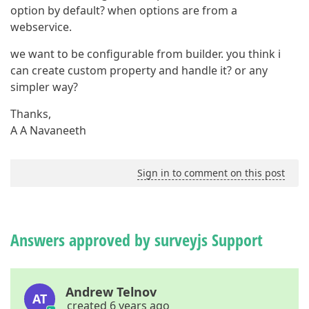
option by default? when options are from a
webservice.
we want to be configurable from builder. you think i
can create custom property and handle it? or any
simpler way?
Thanks,
A A Navaneeth
Sign in to comment on this post
Answers approved by surveyjs Support
Andrew Telnov
AT
created 6 years ago