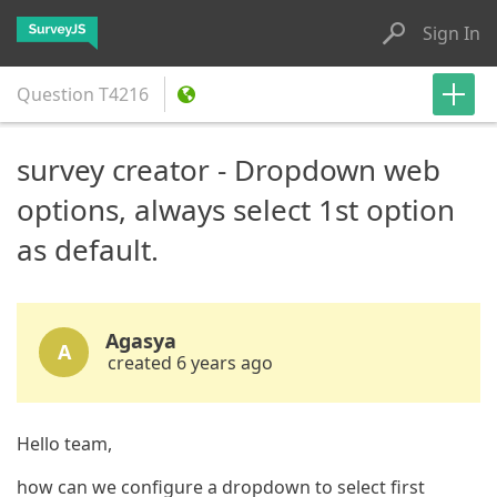
Sign In
Question
T4216
survey creator - Dropdown web
options, always select 1st option
as default.
Agasya
A
created 6 years ago
Hello team,
how can we configure a dropdown to select first