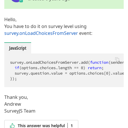
Hello,
You have to do it on survey level using
survey.onLoadChoicesFromServer
event:
JavaScript
survey.onLoadChoicesFromServer.add(
function
(
sender,
if
(options.choices.length == 
0
) 
return
;

  survey.question.value = options.choices[
0
].value;

});
Thank you,
Andrew
SurveyJS Team
This answer was helpful
1