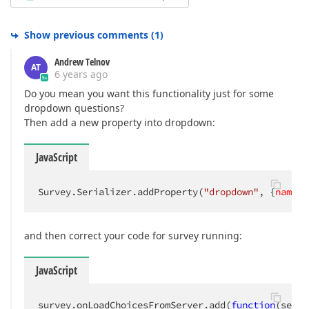
Show previous comments
(
1
)
Andrew Telnov
AT
6 years ago
Do you mean you want this functionality just for some
dropdown questions?
Then add a new property into dropdown:
JavaScript
Survey.Serializer.addProperty(
"dropdown"
, {
name
: 
and then correct your code for survey running:
JavaScript
survey.onLoadChoicesFromServer.add(
function
(
sende