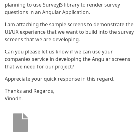
planning to use SurveyJS library to render survey
questions in an Angular Application.
I am attaching the sample screens to demonstrate the
UI/UX experience that we want to build into the survey
screens that we are developing.
Can you please let us know if we can use your
companies service in developing the Angular screens
that we need for our project?
Appreciate your quick response in this regard.
Thanks and Regards,
Vinodh.