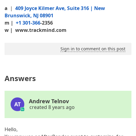
a
|
409 Joyce Kilmer Ave, Suite 316 | New
Brunswick, NJ 08901
m
|
+1 301-366
-2356
w |
www.trackmind.com
Sign in to comment on this post
Answers
Andrew Telnov
AT
created 8 years ago
Hello,