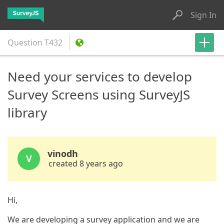
Sign In
Question
T432
Need your services to develop
Survey Screens using SurveyJS
library
vinodh
V
created 8 years ago
Hi,
We are developing a survey application and we are