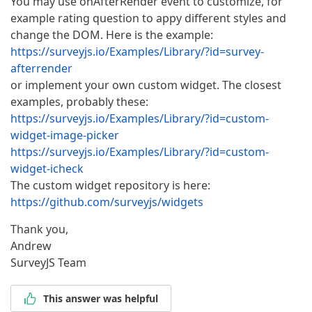
You may use onAfterRender event to customize, for
example rating question to appy different styles and
change the DOM. Here is the example:
https://surveyjs.io/Examples/Library/?id=survey-
afterrender
or implement your own custom widget. The closest
examples, probably these:
https://surveyjs.io/Examples/Library/?id=custom-
widget-image-picker
https://surveyjs.io/Examples/Library/?id=custom-
widget-icheck
The custom widget repository is here:
https://github.com/surveyjs/widgets
Thank you,
Andrew
SurveyJS Team
This answer was helpful