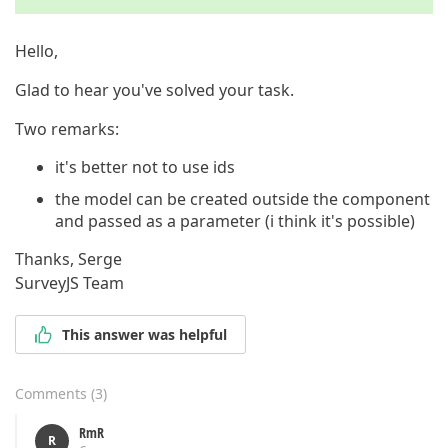
Hello,
Glad to hear you've solved your task.
Two remarks:
it's better not to use ids
the model can be created outside the component
and passed as a parameter (i think it's possible)
Thanks, Serge
SurveyJS Team
This answer was helpful
Comments
(
3
)
RmR
R