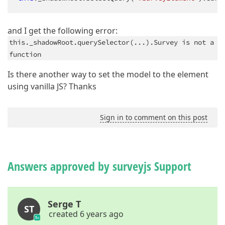
and I get the following error:
this._shadowRoot.querySelector(...).Survey is not a
function
Is there another way to set the model to the element
using vanilla JS? Thanks
Sign in to comment on this post
Answers approved by surveyjs Support
Serge T
ST
created 6 years ago