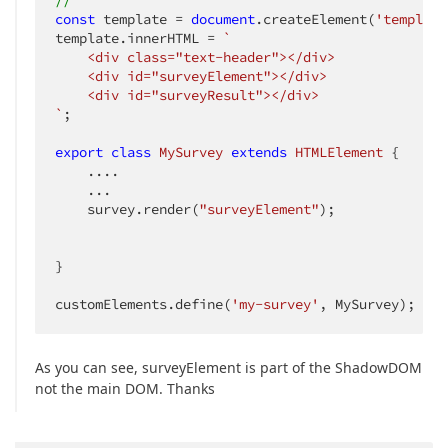
//
const
 template = 
document
.createElement(
'template
template.innerHTML = 
`

    <div class="text-header"></div>

    <div id="surveyElement"></div>

    <div id="surveyResult"></div>

`
;

export
class
MySurvey
extends
HTMLElement
{

    ....

    ...

    survey.render(
"surveyElement"
);

}

customElements.define(
'my-survey'
, MySurvey); 
As you can see, surveyElement is part of the ShadowDOM
not the main DOM. Thanks