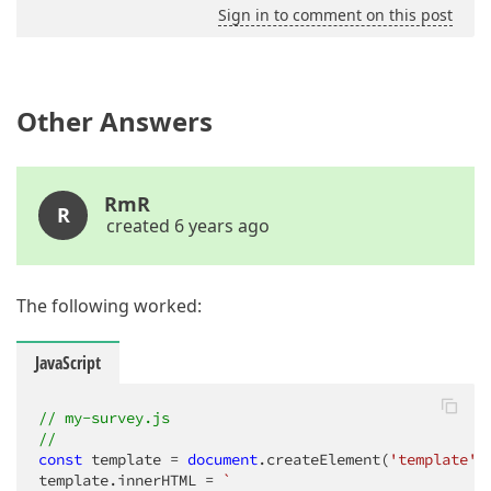
Sign in to comment on this post
Other Answers
RmR
R
created 6 years ago
The following worked:
JavaScript
// my-survey.js
//
const
 template = 
document
.createElement(
'template'
);
template.innerHTML = 
`
