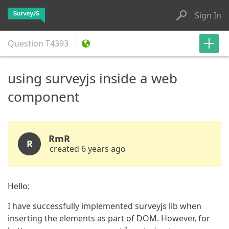
Sign In
Question
T4393
using surveyjs inside a web
component
RmR
R
created 6 years ago
Hello:
I have successfully implemented surveyjs lib when
inserting the elements as part of DOM. However, for