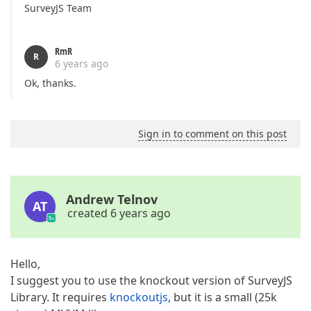
SurveyJS Team
RmR
R
6 years ago
Ok, thanks.
Sign in to comment on this post
Andrew Telnov
AT
created 6 years ago
Hello,
I suggest you to use the knockout version of SurveyJS
Library. It requires
knockoutjs
, but it is a small (25k