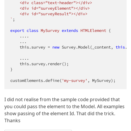
    <div class="text-header"></div>

    <div id="surveyElement"></div>

    <div id="surveyResult"></div>

`
;

export
class
MySurvey
extends
HTMLElement
{

    ....

    ...

    this.survey = 
new
 Survey.Model(_content, 
this
._
    ....

    this.survey.render();

}

customElements.define(
'my-survey'
, MySurvey); 
I did not realise from the sample code provided that
you could pass the element to the Model. All examples
show passing of the element Id. That did the trick.
Thanks