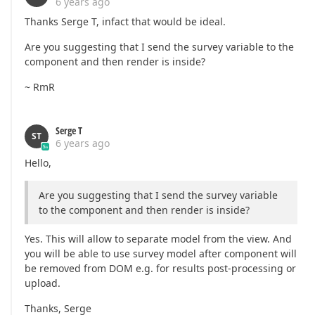
6 years ago
Thanks Serge T, infact that would be ideal.
Are you suggesting that I send the survey variable to the
component and then render is inside?
~ RmR
Serge T
ST
6 years ago
Hello,
Are you suggesting that I send the survey variable
to the component and then render is inside?
Yes. This will allow to separate model from the view. And
you will be able to use survey model after component will
be removed from DOM e.g. for results post-processing or
upload.
Thanks, Serge