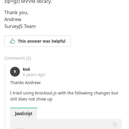
zip+gz) MVVM library.
Thank you,
Andrew
SurveyJS Team
This answer was helpful
Comments
(
2
)
RmR
R
6 years ago
Thanks Andrew:
I tried using knockout.js with the following changes but
still does not show up
JavaScript
...
