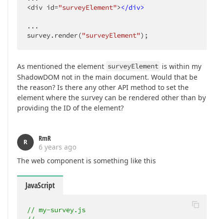
<div id=
"surveyElement"
>
</
div
>
...

survey.render(
"surveyElement"
);
As mentioned the element
surveyElement
is within my
ShadowDOM not in the main document. Would that be
the reason? Is there any other API method to set the
element where the survey can be rendered other than by
providing the ID of the element?
RmR
R
6 years ago
The web component is something like this
JavaScript
// my-survey.js