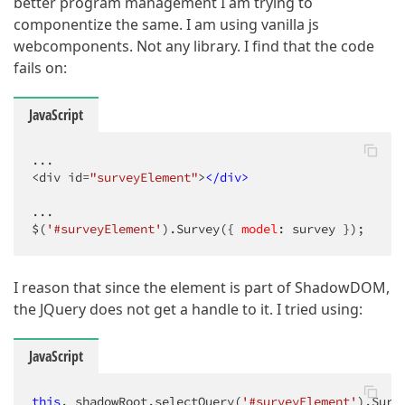
better program management I am trying to
componentize the same. I am using vanilla js
webcomponents. Not any library. I find that the code
fails on:
JavaScript
...

<div id=
"surveyElement"
>
</
div
>
...

$(
'#surveyElement'
).Survey({ 
model
: survey });
I reason that since the element is part of ShadowDOM,
the JQuery does not get a handle to it. I tried using:
JavaScript
this
._shadowRoot.selectQuery(
'#surveyElement'
).Surv