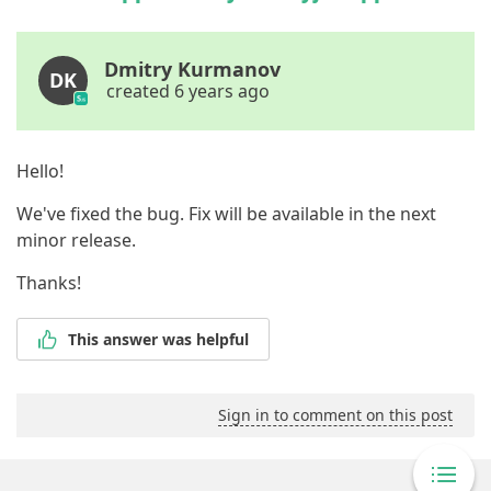
Dmitry Kurmanov
DK
created 6 years ago
Hello!
We've fixed the bug. Fix will be available in the next
minor release.
Thanks!
This answer was helpful
Sign in to comment on this post