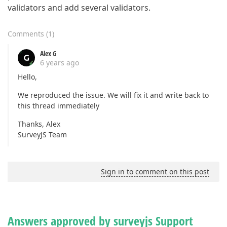
validators and add several validators.
Comments
(
1
)
Alex G
6 years ago
Hello,
We reproduced the issue. We will fix it and write back to
this thread immediately
Thanks, Alex
SurveyJS Team
Sign in to comment on this post
Answers approved by surveyjs Support