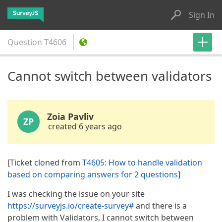
Sign In
Question
T4606
Cannot switch between validators
Zoia Pavliv
ZP
created 6 years ago
[Ticket cloned from
T4605: How to handle validation
based on comparing answers for 2 questions
]
I was checking the issue on your site
https://surveyjs.io/create-survey#
and there is a
problem with Validators, I cannot switch between