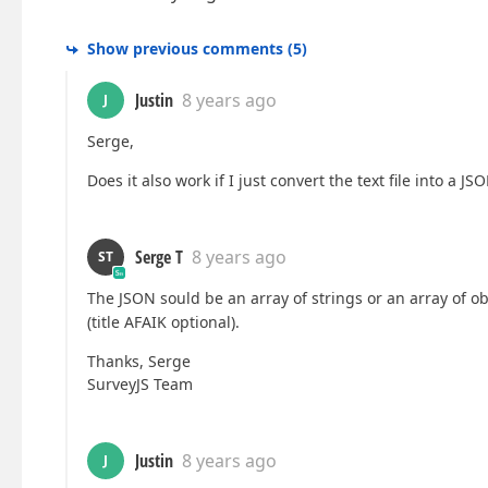
Show previous comments
(
5
)
Justin
8 years ago
J
Serge,
Does it also work if I just convert the text file into a 
Serge T
8 years ago
ST
The JSON sould be an array of strings or an array of ob
(title AFAIK optional).
Thanks, Serge
SurveyJS Team
Justin
8 years ago
J