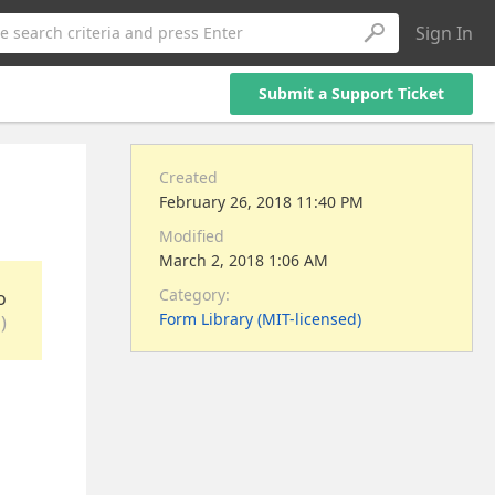
Sign In
e search criteria and press Enter
Submit a Support Ticket
Created
February 26, 2018 11:40 PM
Modified
March 2, 2018 1:06 AM
Category:
o
Form Library (MIT-licensed)
)