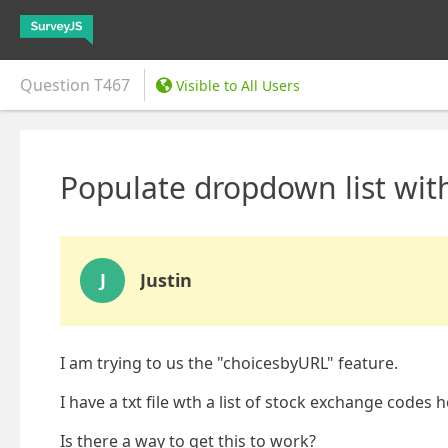
Question
T467
Visible to All Users
Populate dropdown list with
J
Justin
I am trying to us the "choicesbyURL" feature.
I have a txt file wth a list of stock exchange codes 
Is there a way to get this to work?