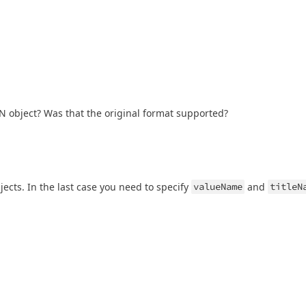
JSON object? Was that the original format supported?
jects. In the last case you need to specify
valueName
and
titleN