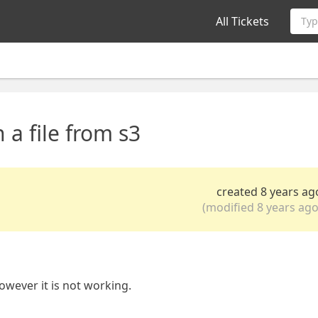
All Tickets
Typ
 a file from s3
created 8 years ag
(modified 8 years ago
however it is not working.