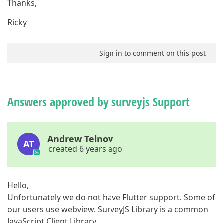
Thanks,
Ricky
Sign in to comment on this post
Answers approved by surveyjs Support
Andrew Telnov
AT
created 6 years ago
Hello,
Unfortunately we do not have Flutter support. Some of
our users use webview. SurveyJS Library is a common
JavaScript Client Library.