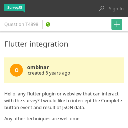
Sign In
Question
T4898
Flutter integration
ombinar
O
created 6 years ago
Hello, any Flutter plugin or webview that can interact
with the survey? I would like to intercept the Complete
button event and result of JSON data.
Any other techniques are welcome.