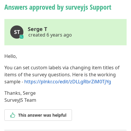
Answers approved by surveyjs Support
Serge T
ST
created 6 years ago
Hello,
You can set custom labels via changing item titles of
items of the survey questions. Here is the working
sample -
https://plnkr.co/edit/zDLLgRbrZiM0TjYg
Thanks, Serge
SurveyJS Team
This answer was helpful