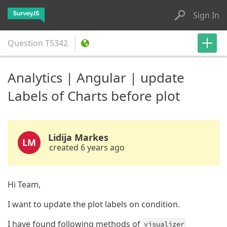
Sign In
Question
T5342
Analytics | Angular | update
Labels of Charts before plot
Lidija Markes
LM
created 6 years ago
Hi Team,
I want to update the plot labels on condition.
I have found following methods of
visualizer