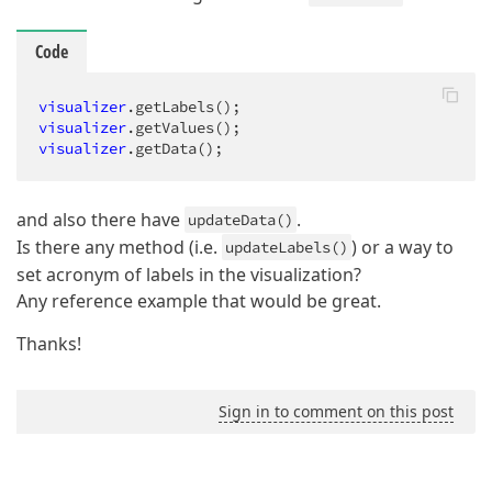
Code
visualizer
.getLabels
visualizer
.getValues
visualizer
.getData
();
and also there have
.
updateData()
Is there any method (i.e.
) or a way to
updateLabels()
set acronym of labels in the visualization?
Any reference example that would be great.
Thanks!
Sign in to comment on this post