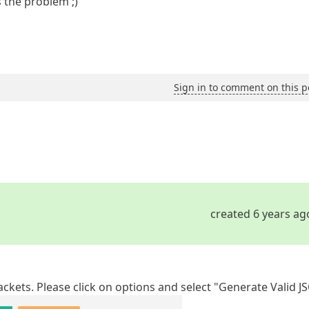
 the problem ;)
Sign in to comment on this p
created 6 years ag
ckets. Please click on options and select "Generate Valid J