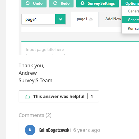
Thank you,
Andrew
SurveyJS Team
This answer was helpful
1
Comments
(
2
)
KalinBogatzevski
6 years ago
K