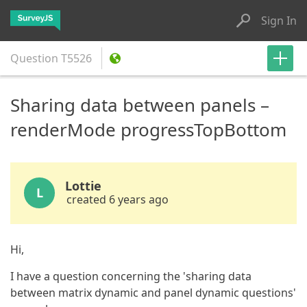
Sign In
Question
T5526
Sharing data between panels –
renderMode progressTopBottom
Lottie
L
created 6 years ago
Hi,
I have a question concerning the 'sharing data
between matrix dynamic and panel dynamic questions'