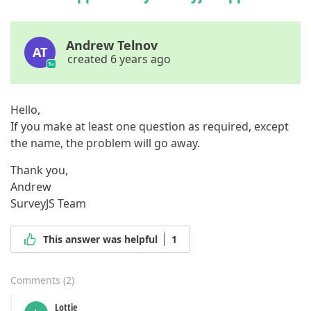
Andrew Telnov
AT
created 6 years ago
Hello,
If you make at least one question as required, except
the name, the problem will go away.
Thank you,
Andrew
SurveyJS Team
This answer was helpful
1
Comments
(
2
)
Lottie