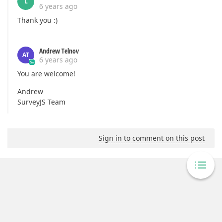
L
6 years ago
Thank you :)
Andrew Telnov
AT
6 years ago
You are welcome!
Andrew
SurveyJS Team
Sign in to comment on this post