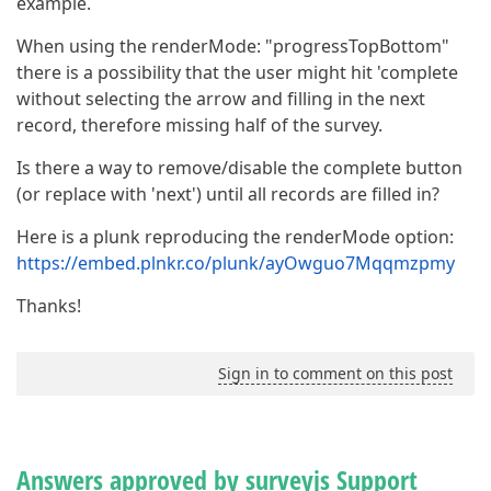
example.
When using the renderMode: "progressTopBottom"
there is a possibility that the user might hit 'complete
without selecting the arrow and filling in the next
record, therefore missing half of the survey.
Is there a way to remove/disable the complete button
(or replace with 'next') until all records are filled in?
Here is a plunk reproducing the renderMode option:
https://embed.plnkr.co/plunk/ayOwguo7Mqqmzpmy
Thanks!
Sign in to comment on this post
Answers approved by surveyjs Support