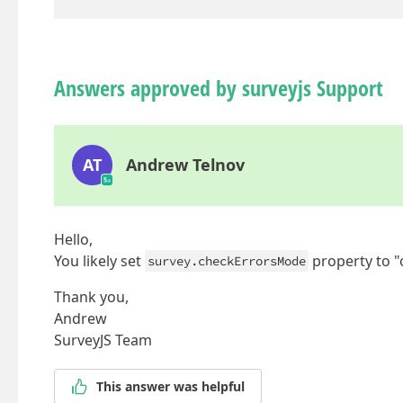
Answers approved by surveyjs Support
AT
Andrew Telnov
Hello,
You likely set
property to "
survey.checkErrorsMode
Thank you,
Andrew
SurveyJS Team
This answer was helpful