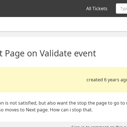
All Tickets
Typ
 Page on Validate event
created 6 years ag
on is not satisfied, but also want the stop the page to go to
lso moves to Next page. How can i stop that.