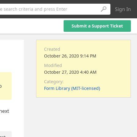
Sign In
e search criteria and press Enter
Submit a Support Ticket
Created
October 26, 2020 9:14 PM
Modified
October 27, 2020 4:40 AM
Category:
o
Form Library (MIT-licensed)
 next