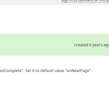
Sign in to comment on this p
created 6 years ag
onComplete". Set it to default value "onNextPage".