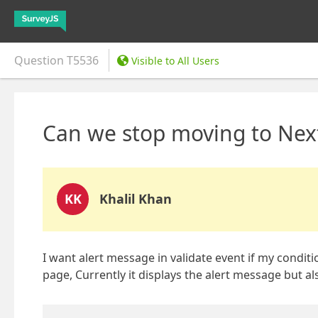
Question
T5536
Visible to All Users
Can we stop moving to Next
KK
Khalil Khan
I want alert message in validate event if my conditi
page, Currently it displays the alert message but a