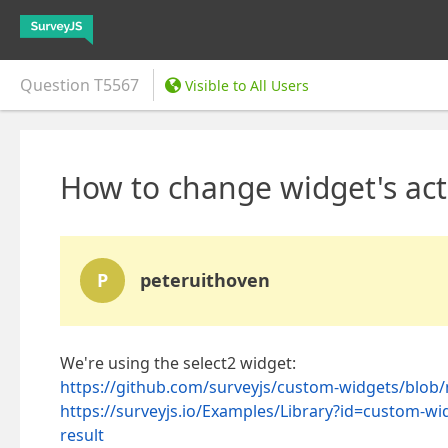
Question
T5567
Visible to All Users
How to change widget's act
P
peteruithoven
We're using the select2 widget:
https://github.com/surveyjs/custom-widgets/blob/m
https://surveyjs.io/Examples/Library?id=custom
result