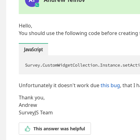
Hello,
You should use the following code before creating 
JavaScript
Survey.CustomWidgetCollection.Instance.setActi
Unfortunately it doesn't work due
this bug
, that I 
Thank you,
Andrew
SurveyJS Team
This answer was helpful