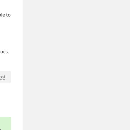
le to
docs.
ost
o