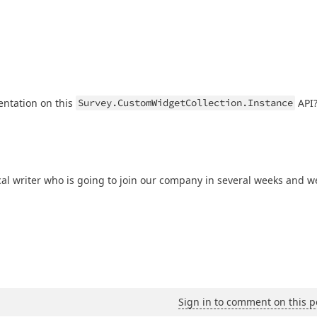
entation on this
Survey.CustomWidgetCollection.Instance
API
al writer who is going to join our company in several weeks and w
Sign in to comment on this p