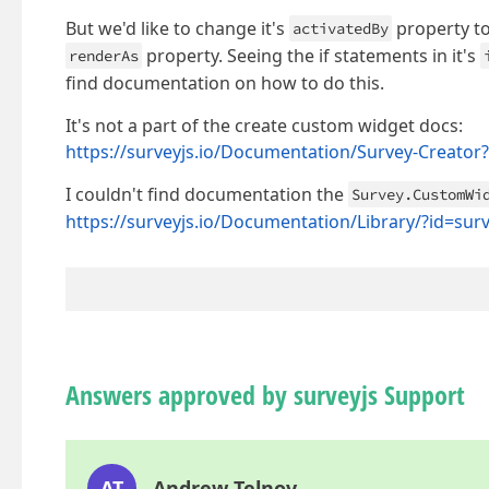
But we'd like to change it's
property to
activatedBy
property. Seeing the if statements in it's
renderAs
find documentation on how to do this.
It's not a part of the create custom widget docs:
https://surveyjs.io/Documentation/Survey-Creato
I couldn't find documentation the
Survey.CustomWi
https://surveyjs.io/Documentation/Library/?id=su
Answers approved by surveyjs Support
AT
Andrew Telnov