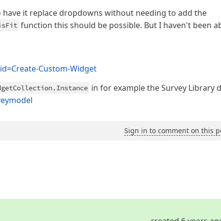
 have it replace dropdowns without needing to add the
function this should be possible. But I haven't been ab
isFit
r?id=Create-Custom-Widget
in for example the Survey Library 
dgetCollection.Instance
rveymodel
Sign in to comment on this p
created 6 years ag