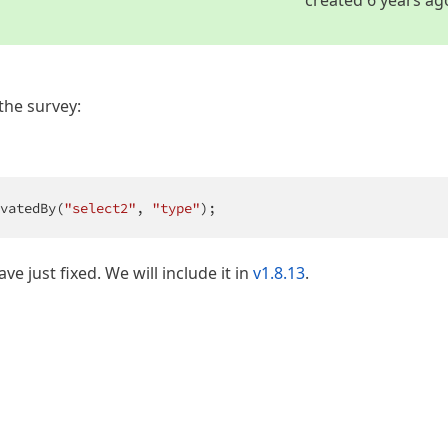
the survey:
vatedBy(
"select2"
, 
"type"
);
have just fixed. We will include it in
v1.8.13
.