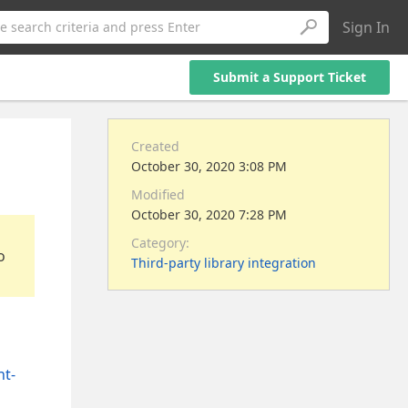
Sign In
e search criteria and press Enter
Submit a Support Ticket
Created
October 30, 2020 3:08 PM
Modified
October 30, 2020 7:28 PM
Category:
o
Third-party library integration
nt-