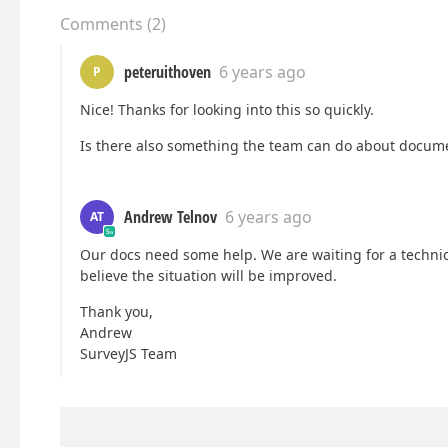
Comments
(
2
)
peteruithoven
6 years ago
P
Nice! Thanks for looking into this so quickly.
Is there also something the team can do about docum
Andrew Telnov
6 years ago
AT
Our docs need some help. We are waiting for a technic
believe the situation will be improved.
Thank you,
Andrew
SurveyJS Team