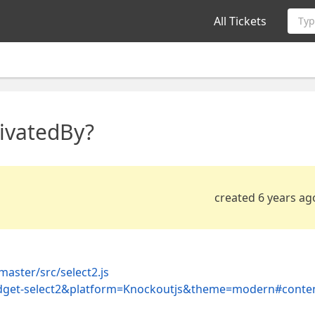
All Tickets
Typ
ivatedBy?
created 6 years ag
aster/src/select2.js
-widget-select2&platform=Knockoutjs&theme=modern#conte