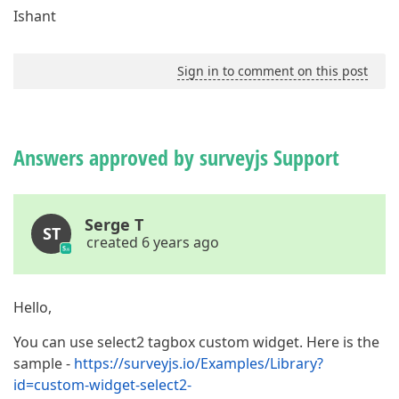
Ishant
Sign in to comment on this post
Answers approved by surveyjs Support
Serge T
ST
created 6 years ago
Hello,
You can use select2 tagbox custom widget. Here is the
sample -
https://surveyjs.io/Examples/Library?
id=custom-widget-select2-