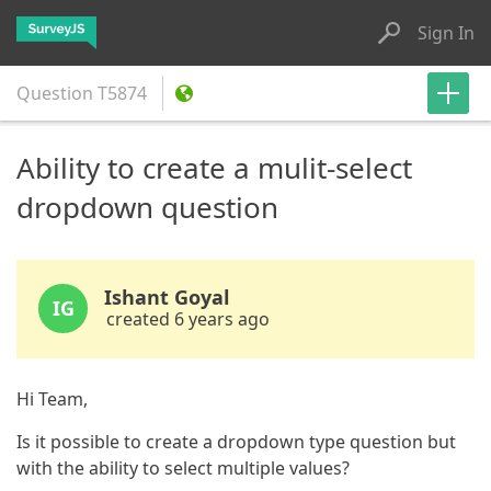
Sign In
Question
T5874
Ability to create a mulit-select
dropdown question
Ishant Goyal
IG
created 6 years ago
Hi Team,
Is it possible to create a dropdown type question but
with the ability to select multiple values?