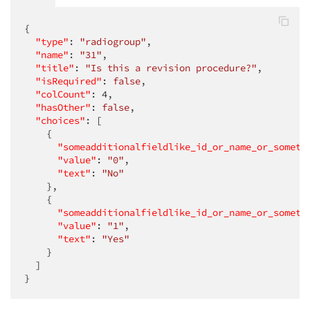
{

"type"
: 
"radiogroup"
,

"name"
: 
"31"
,

"title"
: 
"Is this a revision procedure?"
,

"isRequired"
: 
false
,

"colCount"
: 
4
,

"hasOther"
: 
false
,

"choices"
: [

    {

"someadditionalfieldlike_id_or_name_or_someth
"value"
: 
"0"
,

"text"
: 
"No"
    },

    {

"someadditionalfieldlike_id_or_name_or_someth
"value"
: 
"1"
,

"text"
: 
"Yes"
    }

  ]

}