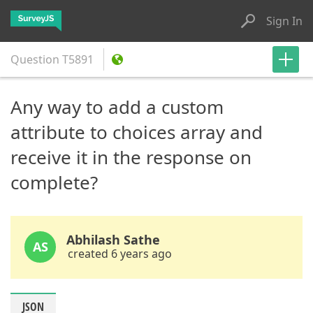
Sign In
Question
T5891
Any way to add a custom
attribute to choices array and
receive it in the response on
complete?
Abhilash Sathe
AS
created 6 years ago
JSON