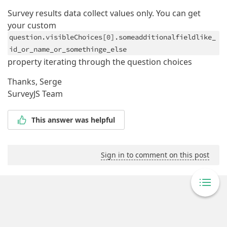
Survey results data collect values only. You can get
your custom
question.visibleChoices[0].someadditionalfieldlike_
id_or_name_or_somethinge_else
property iterating through the question choices
Thanks, Serge
SurveyJS Team
This answer was helpful
Sign in to comment on this post