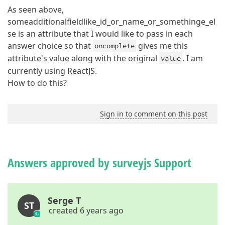
As seen above,
someadditionalfieldlike_id_or_name_or_somethinge_el
se is an attribute that I would like to pass in each
answer choice so that
gives me this
oncomplete
attribute's value along with the original
. I am
value
currently using ReactJS.
How to do this?
Sign in to comment on this post
Answers approved by surveyjs Support
Serge T
ST
created 6 years ago