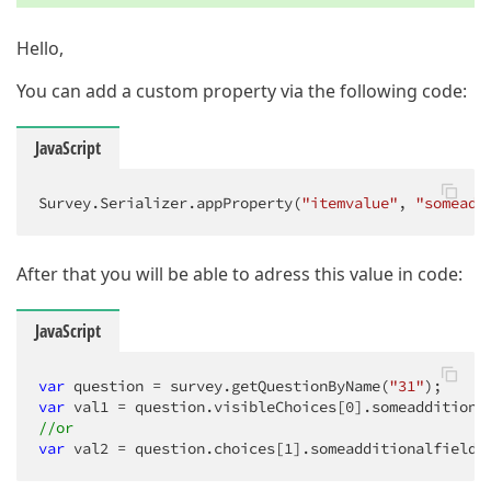
Hello,
You can add a custom property via the following code:
JavaScript
Survey.Serializer.appProperty(
"itemvalue"
, 
"someadd
After that you will be able to adress this value in code:
JavaScript
var
 question = survey.getQuestionByName(
"31"
var
 val1 = question.visibleChoices[
0
//or
var
 val2 = question.choices[
1
].someadditionalfieldl