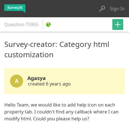
Sign In
Question
T5955
Survey-creator: Category html
customization
Agasya
A
created 6 years ago
Hello Team, we would like to add help icon on each
property tab. I couldn't find any callback where I can
modify html. Could you please help us?