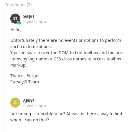
Comments
(
3
)
Serge T
ST
6 years ago
Hello,
Unfortunately there are no events or options to perform
such customizations.
You can search over the DOM to find toolbox and toolbox
items by tag name or CSS class names to access toolbox
markup.
Thanks, Serge
SurveyJS Team
Agasya
A
6 years ago
but timing is a problem no? Atleast is there a way to find
when i can do that?