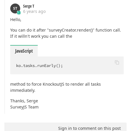
Serge T
ST
6 years ago
Hello,
You can do it after "surveyCreator.render()" function call.
If it willn't work you can call the
JavaScript
ko.tasks.runEarly();
method to force KnockoutJS to render all tasks
immediately.
Thanks, Serge
SurveyJS Team
Sign in to comment on this post