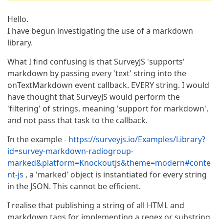
Hello.
I have begun investigating the use of a markdown
library.
What I find confusing is that SurveyJS 'supports'
markdown by passing every 'text' string into the
onTextMarkdown event callback. EVERY string. I would
have thought that SurveyJS would perform the
'filtering' of strings, meaning 'support for markdown',
and not pass that task to the callback.
In the example -
https://surveyjs.io/Examples/Library?
id=survey-markdown-radiogroup-
marked&platform=Knockoutjs&theme=modern#conte
nt-js
, a 'marked' object is instantiated for every string
in the JSON. This cannot be efficient.
I realise that publishing a string of all HTML and
markdown tags for implementing a regex or substring