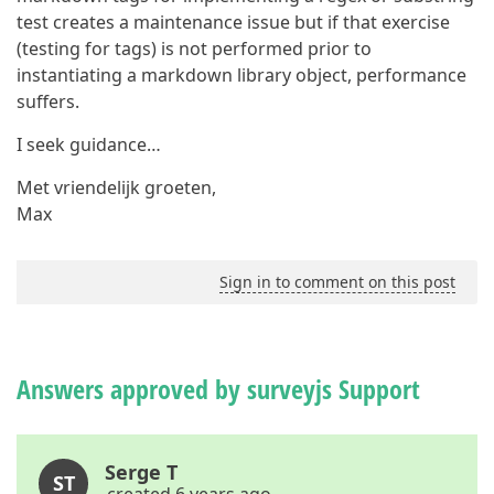
test creates a maintenance issue but if that exercise
(testing for tags) is not performed prior to
instantiating a markdown library object, performance
suffers.
I seek guidance…
Met vriendelijk groeten,
Max
Sign in to comment on this post
Answers approved by surveyjs Support
Serge T
ST