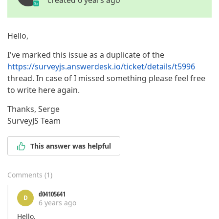
created 6 years ago
Hello,
I've marked this issue as a duplicate of the
https://surveyjs.answerdesk.io/ticket/details/t5996
thread. In case of I missed something please feel free
to write here again.
Thanks, Serge
SurveyJS Team
This answer was helpful
Comments
(
1
)
d04105641
D
6 years ago
Hello.