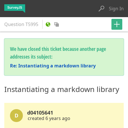
Sign In
Question
T5995
We have closed this ticket because another page
addresses its subject:
Re: Instantiating a markdown library
Instantiating a markdown library
d04105641
D
created 6 years ago