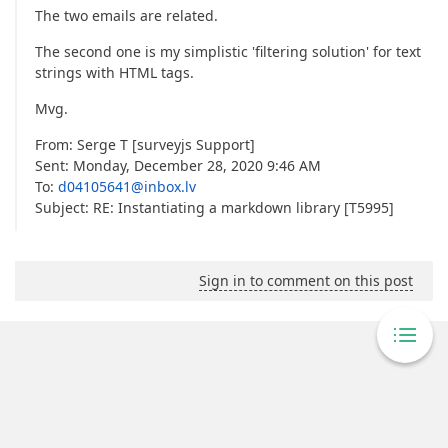
The two emails are related.
The second one is my simplistic 'filtering solution' for text
strings with HTML tags.
Mvg.
From: Serge T [surveyjs Support]
Sent: Monday, December 28, 2020 9:46 AM
To:
d04105641@inbox.lv
Subject: RE: Instantiating a markdown library [T5995]
Sign in to comment on this post