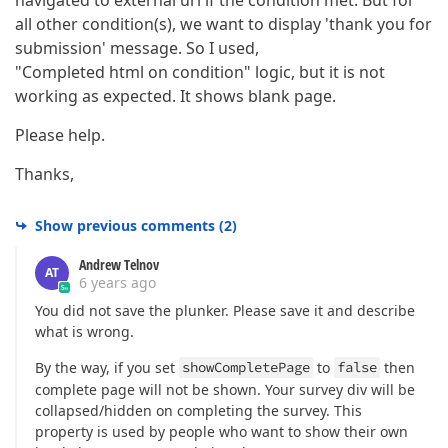
all other condition(s), we want to display 'thank you for
submission' message. So I used,
"Completed html on condition" logic, but it is not
working as expected. It shows blank page.
Please help.
Thanks,
Show previous comments
(
2
)
Andrew Telnov
AT
6 years ago
You did not save the plunker. Please save it and describe
what is wrong.
By the way, if you set
showCompletePage
to
false
then
complete page will not be shown. Your survey div will be
collapsed/hidden on completing the survey. This
property is used by people who want to show their own