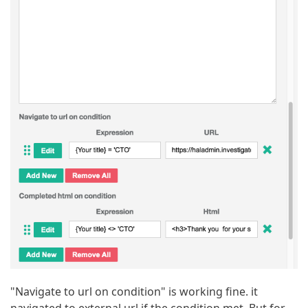
"Navigate to url on condition" is working fine. it
navigated to external url if the condition met. But for