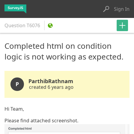
Sign In
Question
T6076
Completed html on condition
logic is not working as expected.
ParthibRathnam
P
created 6 years ago
Hi Team,
Please find attached screenshot.