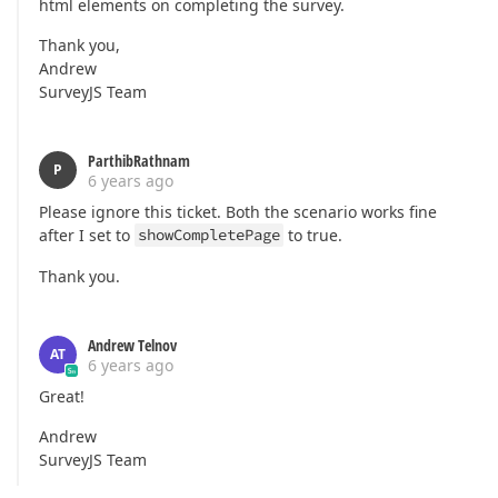
html elements on completing the survey.
Thank you,
Andrew
SurveyJS Team
ParthibRathnam
P
6 years ago
Please ignore this ticket. Both the scenario works fine
after I set to
showCompletePage
to true.
Thank you.
Andrew Telnov
AT
6 years ago
Great!
Andrew
SurveyJS Team