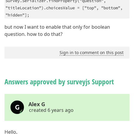
Survey.Serializer.findProperty("question",
"titleLocation").choicesValue = ["top", "bottom",
"hidden"];
but now I want to enable that only for boolean
question. how to do that?
Sign in to comment on this post
Answers approved by surveyjs Support
Alex G
created 6 years ago
Hello,