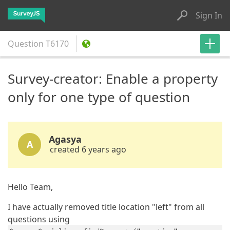
Sign In
Question
T6170
Survey-creator: Enable a property
only for one type of question
Agasya
A
created 6 years ago
Hello Team,
I have actually removed title location "left" from all
questions using