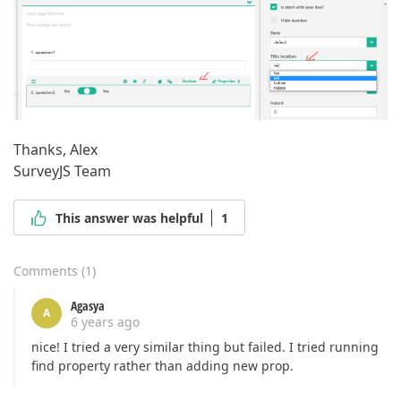
Thanks, Alex
SurveyJS Team
This answer was helpful
1
Comments
(
1
)
Agasya
A
6 years ago
nice! I tried a very similar thing but failed. I tried running
find property rather than adding new prop.