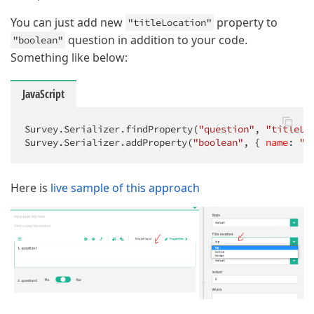
You can just add new
property to
"titleLocation"
question in addition to your code.
"boolean"
Something like below:
JavaScript
Survey.Serializer.findProperty(
"question"
, 
"titleLo
Survey.Serializer.addProperty(
"boolean"
, { 
name
: 
"t
Here is
live sample of this approach