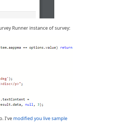
Survey Runner instance of survey:
o. I've
modified you live sample