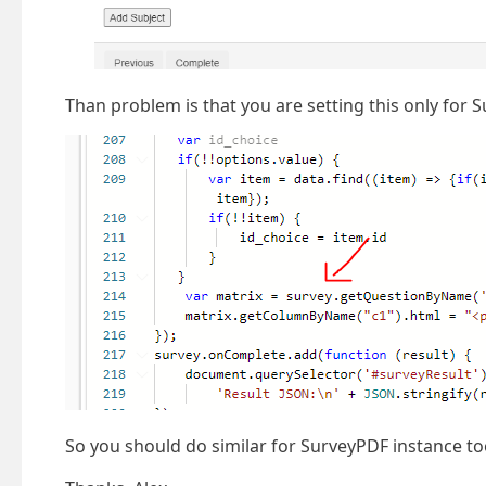
Than problem is that you are setting this only for 
So you should do similar for SurveyPDF instance to