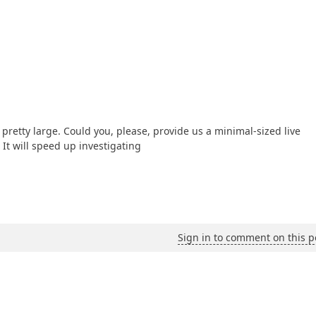
retty large. Could you, please, provide us a minimal-sized live
It will speed up investigating
Sign in to comment on this p