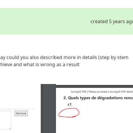
created 5 years ag
way could you also described more in details (step by stem
hieve and what is wrong as a result