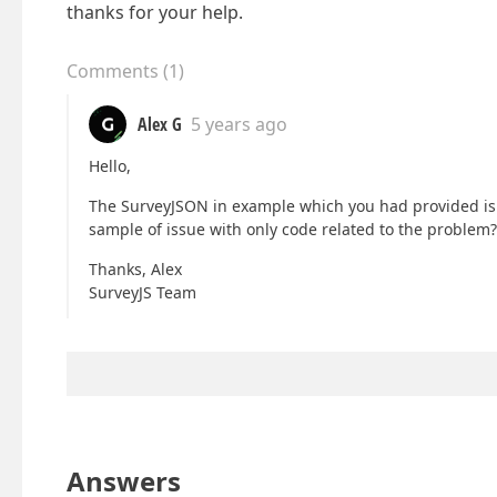
thanks for your help.
Comments
(
1
)
Alex G
5 years ago
Hello,
The SurveyJSON in example which you had provided is p
sample of issue with only code related to the problem? 
Thanks, Alex
SurveyJS Team
Answers