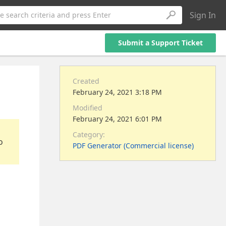
Sign In
e search criteria and press Enter
Submit a Support Ticket
Created
February 24, 2021 3:18 PM
Modified
February 24, 2021 6:01 PM
Category:
o
PDF Generator (Commercial license)