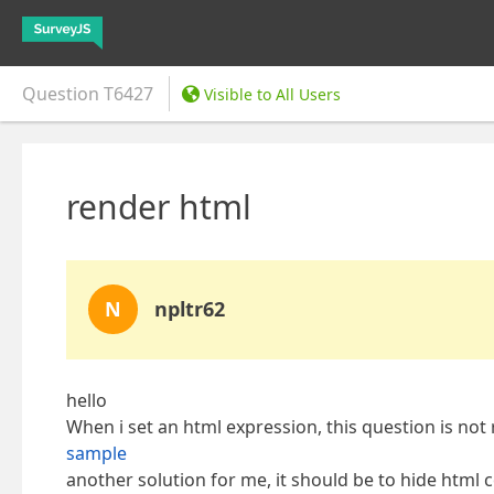
Question
T6427
Visible to All Users
render html
N
npltr62
hello
When i set an html expression, this question is not 
sample
another solution for me, it should be to hide html 