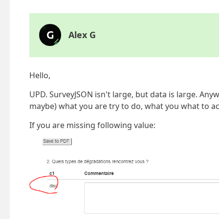
Alex G
Hello,
UPD. SurveyJSON isn't large, but data is large. Any
maybe) what you are try to do, what you what to ac
If you are missing following value: