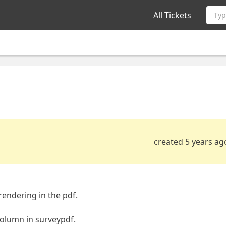
All Tickets
Typ
created 5 years ag
rendering in the pdf.
column in surveypdf.