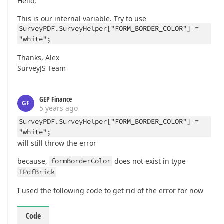
Hello,
This is our internal variable. Try to use
SurveyPDF.SurveyHelper["FORM_BORDER_COLOR"] =
"white";
Thanks, Alex
SurveyJS Team
GEP Finance
GF
5 years ago
SurveyPDF.SurveyHelper["FORM_BORDER_COLOR"] =
"white";
will still throw the error
because,
formBorderColor
does not exist in type
IPdfBrick
I used the following code to get rid of the error for now
Code