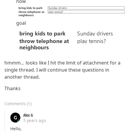
now
goal
hmmm… looks like I hit the limit of attachment for a
single thread. I will continue these questions in
another thread.
Thanks
Comments
(
1
)
Alex G
5 years ago
Hello,