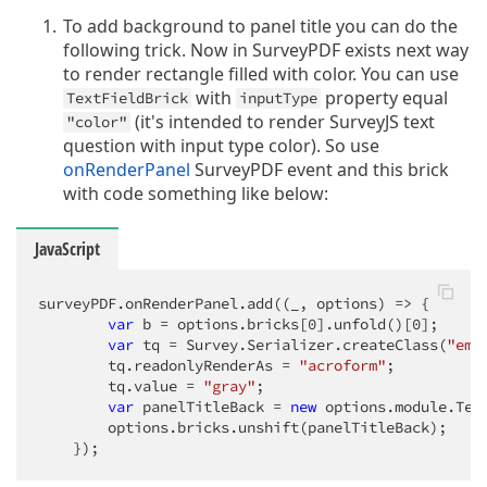
To add background to panel title you can do the
following trick. Now in SurveyPDF exists next way
to render rectangle filled with color. You can use
with
property equal
TextFieldBrick
inputType
(it's intended to render SurveyJS text
"color"
question with input type color). So use
onRenderPanel
SurveyPDF event and this brick
with code something like below:
JavaScript
surveyPDF.onRenderPanel.add(
(
_, options
) =>
 {

var
 b = options.bricks[
0
].unfold()[
0
];

var
 tq = Survey.Serializer.createClass(
"emp
        tq.readonlyRenderAs = 
"acroform"
;

        tq.value = 
"gray"
;

var
 panelTitleBack = 
new
 options.module.Tex
        options.bricks.unshift(panelTitleBack);

    });