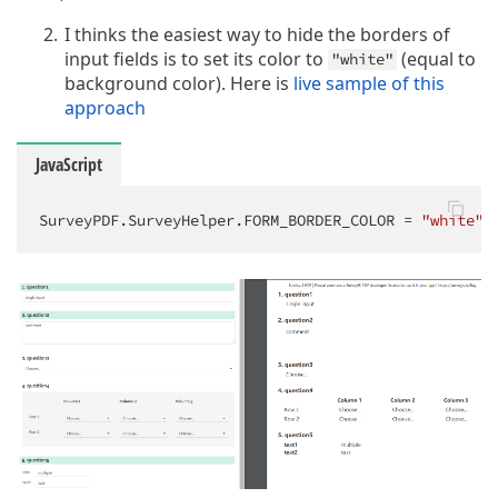
I thinks the easiest way to hide the borders of
input fields is to set its color to
(equal to
"white"
background color). Here is
live sample of this
approach
JavaScript
SurveyPDF.SurveyHelper.FORM_BORDER_COLOR = 
"white"
;