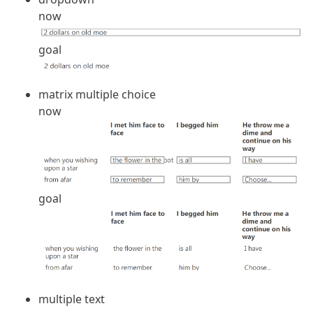
now
goal
matrix multiple choice
now
goal
multiple text