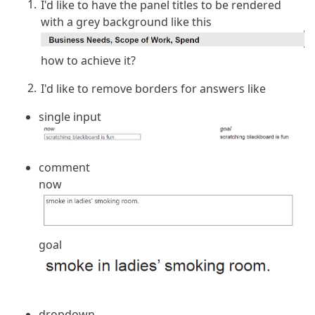
I'd like to have the panel titles to be rendered
with a grey background like this
how to achieve it?
I'd like to remove borders for answers like
single input
comment
now
goal
dropdown