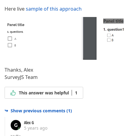
Here live
sample of this approach
Thanks, Alex
SurveyJS Team
This answer was helpful
1
Show previous comments
(
1
)
Alex G
5 years ago