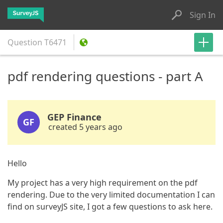
Sign In
Question
T6471
pdf rendering questions - part A
GEP Finance
GF
created 5 years ago
Hello
My project has a very high requirement on the pdf
rendering. Due to the very limited documentation I can
find on surveyJS site, I got a few questions to ask here.