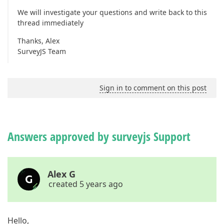
We will investigate your questions and write back to this
thread immediately
Thanks, Alex
SurveyJS Team
Sign in to comment on this post
Answers approved by surveyjs Support
Alex G
created 5 years ago
Hello,