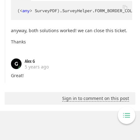
(<
any
> SurveyPDF).SurveyHelper.FORM_BORDER_COLOR 
anyway, both solutions worked! we can close this ticket.
Thanks
Alex G
5 years ago
Great!
Sign in to comment on this post