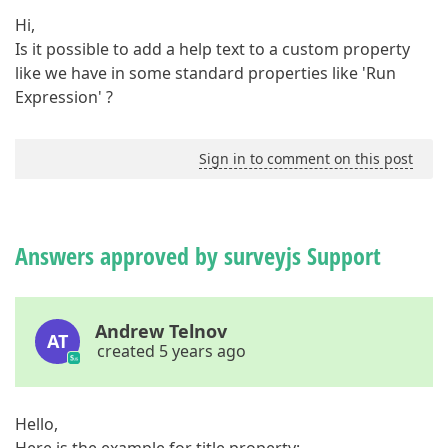
Hi,
Is it possible to add a help text to a custom property
like we have in some standard properties like 'Run
Expression' ?
Sign in to comment on this post
Answers approved by surveyjs Support
Andrew Telnov
AT
created 5 years ago
Hello,