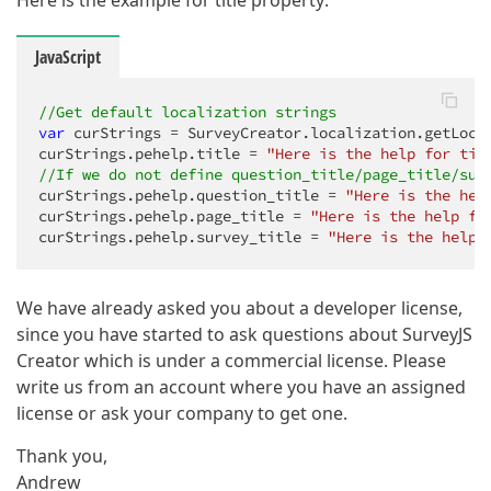
Here is the example for title property:
JavaScript
//Get default localization strings
var
 curStrings = SurveyCreator.localization.getLoca
curStrings.pehelp.title = 
"Here is the help for tit
//If we do not define question_title/page_title/sur
curStrings.pehelp.question_title = 
"Here is the hel
curStrings.pehelp.page_title = 
"Here is the help fo
curStrings.pehelp.survey_title = 
"Here is the help 
We have already asked you about a developer license,
since you have started to ask questions about SurveyJS
Creator which is under a commercial license. Please
write us from an account where you have an assigned
license or ask your company to get one.
Thank you,
Andrew