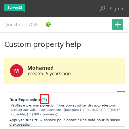
Sign In
Question
T7032
Custom property help
Mohamed
M
created 5 years ago