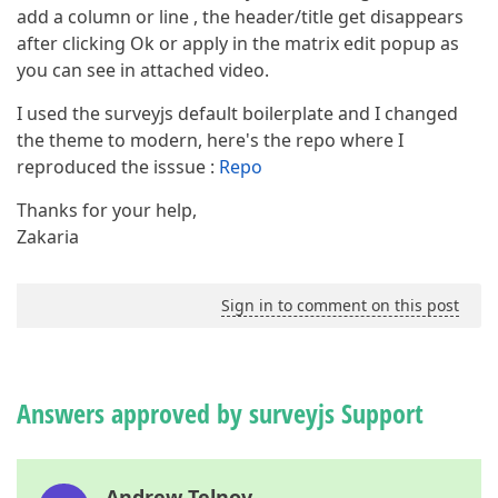
add a column or line , the header/title get disappears
after clicking Ok or apply in the matrix edit popup as
you can see in attached video.
I used the surveyjs default boilerplate and I changed
the theme to modern, here's the repo where I
reproduced the isssue :
Repo
Thanks for your help,
Zakaria
Sign in to comment on this post
Answers approved by surveyjs Support
Andrew Telnov