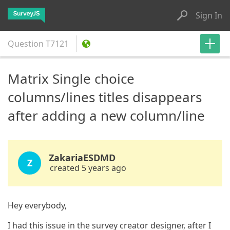
Sign In
Question
T7121
Matrix Single choice
columns/lines titles disappears
after adding a new column/line
ZakariaESDMD
Z
created 5 years ago
Hey everybody,
I had this issue in the survey creator designer, after I