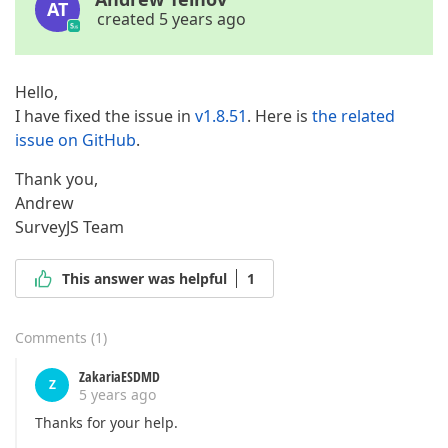
AT
created 5 years ago
Hello,
I have fixed the issue in
v1.8.51
. Here is
the related
issue on GitHub
.
Thank you,
Andrew
SurveyJS Team
This answer was helpful
1
Comments
(
1
)
ZakariaESDMD
Z
5 years ago
Thanks for your help.